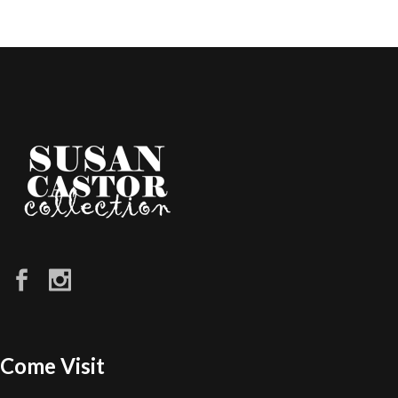
Come Visit