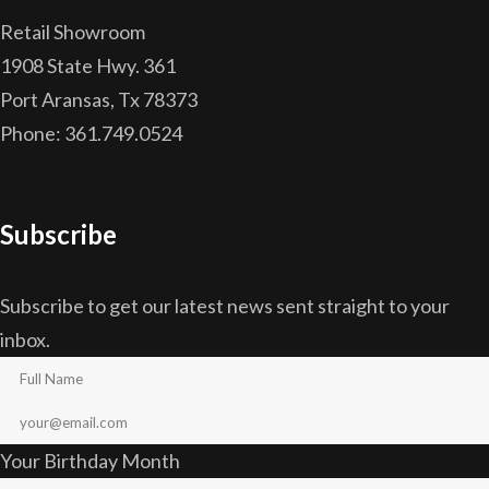
Retail Showroom
1908 State Hwy. 361
Port Aransas, Tx 78373
Phone: 361.749.0524
Subscribe
Subscribe to get our latest news sent straight to your
inbox.
Your Birthday Month