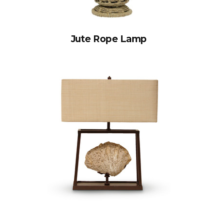
Jute Rope Lamp