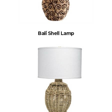
Bali Shell Lamp