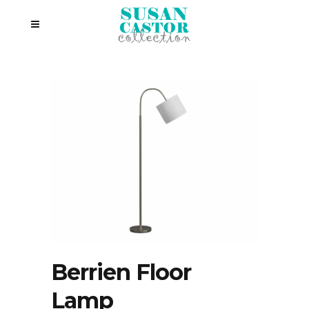
Berrien Floor
Lamp