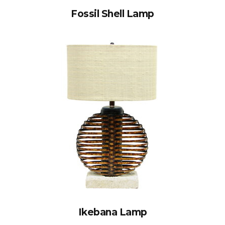
Fossil Shell Lamp
Ikebana Lamp