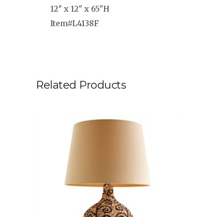
12″ x 12″ x 65″H
Item#L4138F
Related Products