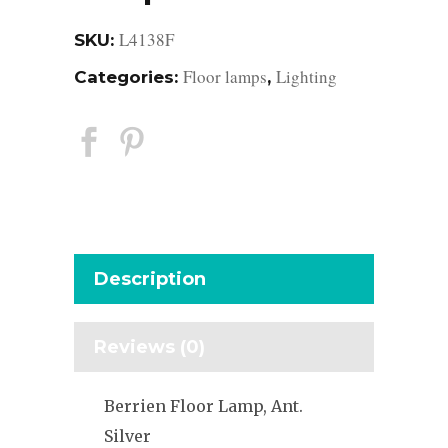
L4138F
SKU:
Floor lamps
Lighting
Categories:
,
Description
Reviews (0)
Berrien Floor Lamp, Ant.
Silver