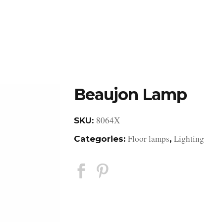
DESIGN STUDIO
RETAIL SHOWROOM
POR
Beaujon Lamp
8064X
SKU:
Floor lamps
Lighting
Categories:
,