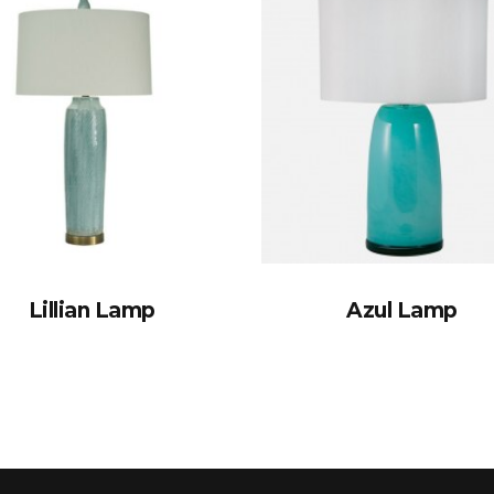
Lillian Lamp
Azul Lamp