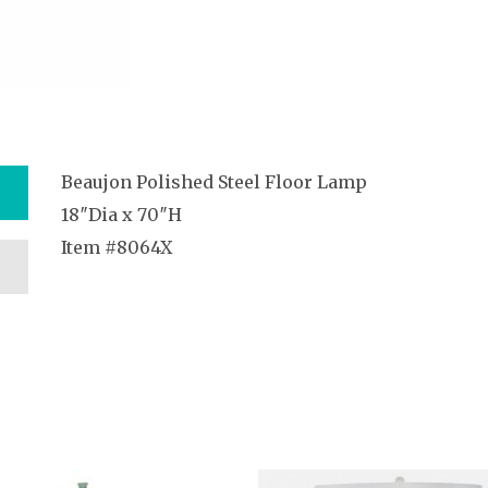
Beaujon Polished Steel Floor Lamp
18″Dia x 70″H
Item #8064X