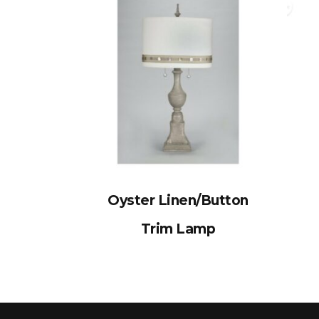
Oyster Linen/Button
Trim Lamp