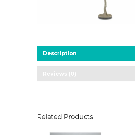
Description
Reviews (0)
Related Products