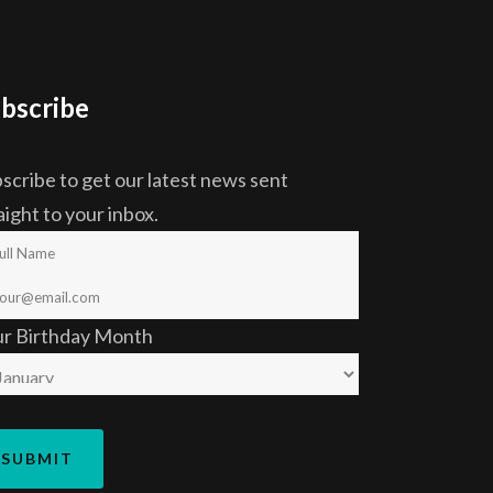
bscribe
scribe to get our latest news sent
aight to your inbox.
ur Birthday Month