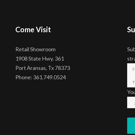
Come Visit
Su
Retail Showroom
Sub
1908 State Hwy. 361
str
Port Aransas, Tx 78373
Phone: 361.749.0524
Yo