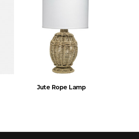
Jute Rope Lamp