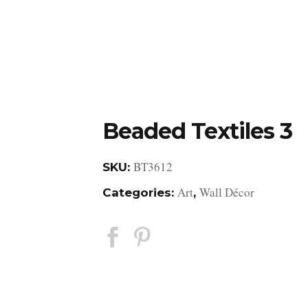
DESIGN STUDIO
RETAIL SHOWROOM
POR
Beaded Textiles 3
BT3612
SKU:
Art
Wall Décor
Categories:
,