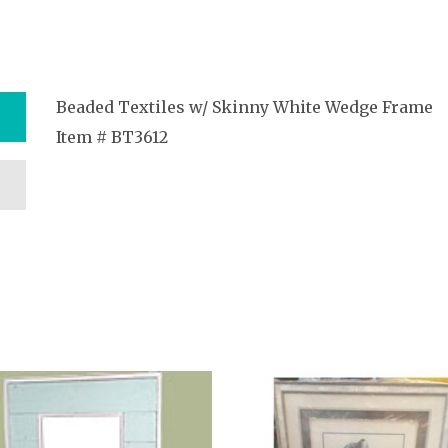
Beaded Textiles w/ Skinny White Wedge Frame
Item # BT3612