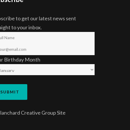
scribe to get our latest news sent
aight to your inbox.
ur Birthday Month
lanchard Creative Group
Site