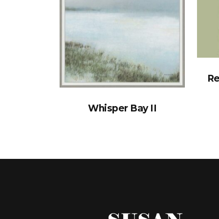
Re
Whisper Bay II