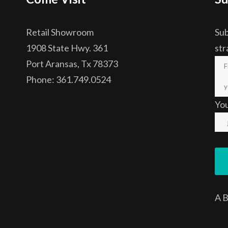
Retail Showroom
Sub
1908 State Hwy. 361
str
Port Aransas, Tx 78373
Phone: 361.749.0524
Yo
A
B