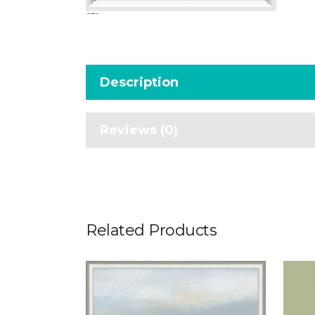
Description
Reviews (0)
Related Products