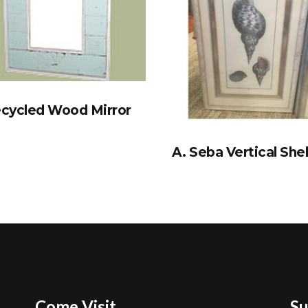
cycled Wood Mirror
A. Seba Vertical Shel
Come Visit
Su