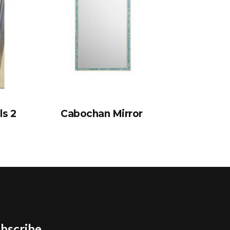
ls 2
Cabochan Mirror
bscribe