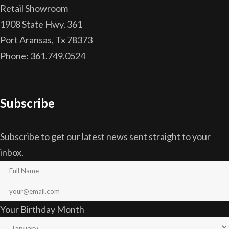
Retail Showroom
1908 State Hwy. 361
Port Aransas, Tx 78373
Phone: 361.749.0524
Subscribe
Subscribe to get our latest news sent straight to your
inbox.
Your Birthday Month