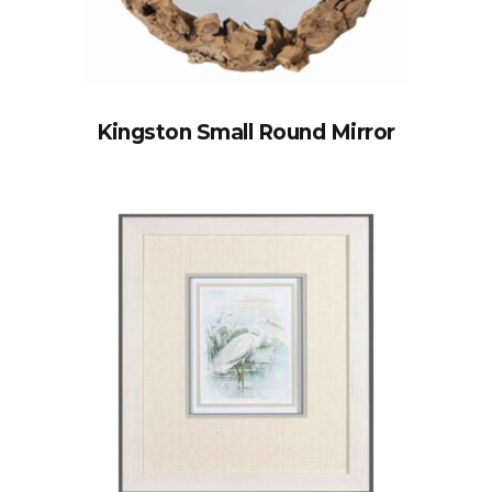
Kingston Small Round Mirror