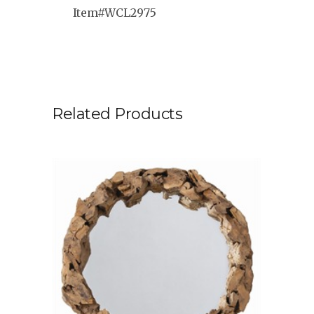
Item#WCL2975
Related Products