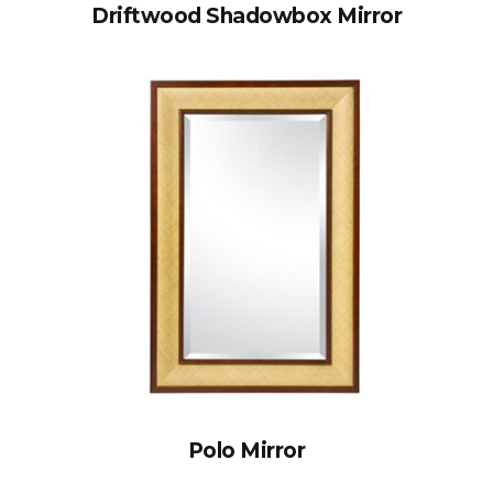
Driftwood Shadowbox Mirror
Polo Mirror