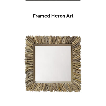
Framed Heron Art