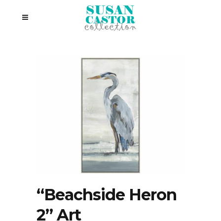
“Beachside Heron
2” Art