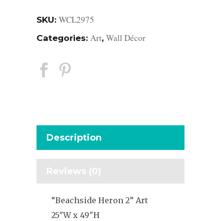
WCL2975
SKU:
Art
Wall Décor
Categories:
,
Description
Reviews (0)
“Beachside Heron 2” Art
25″W x 49″H