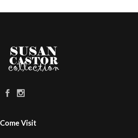
Come Visit