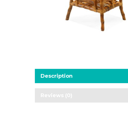
Description
Reviews (0)