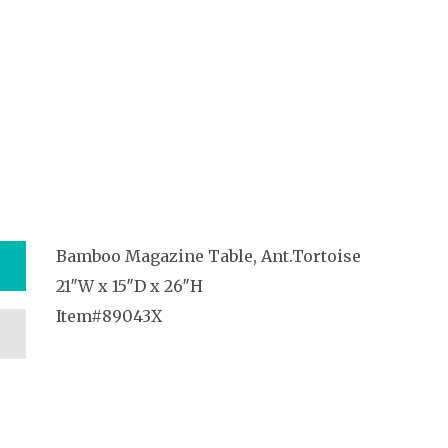
Bamboo Magazine Table, Ant.Tortoise
21″W x 15″D x 26″H
Item#89043X