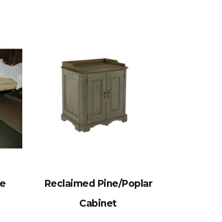
le
Reclaimed Pine/Poplar
Cabinet