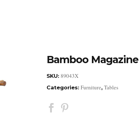
DESIGN STUDIO
RETAIL SHOWROOM
POR
Bamboo Magazine 
89043X
SKU:
Furniture
Tables
Categories:
,