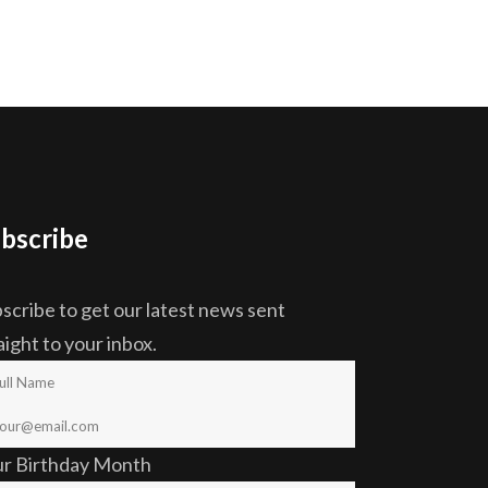
bscribe
scribe to get our latest news sent
aight to your inbox.
ur Birthday Month