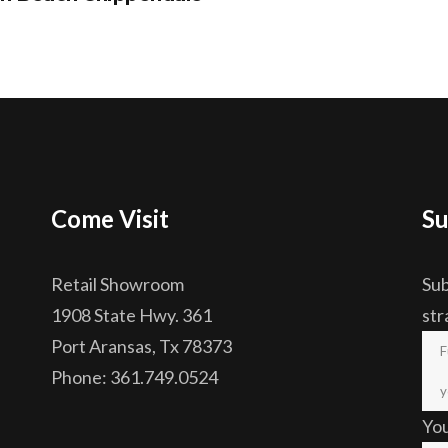
Come Visit
Su
Retail Showroom
Sub
1908 State Hwy. 361
str
Port Aransas, Tx 78373
Phone: 361.749.0524
Yo