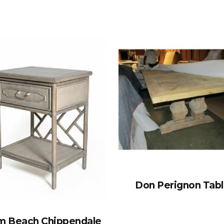
Don Perignon Tab
m Beach Chippendale