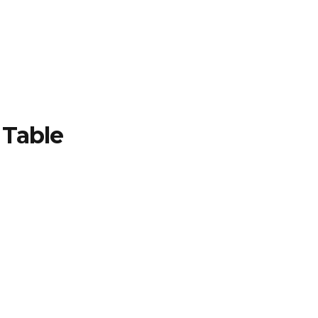
TFOLIO
INVENTORY
CONTACT
TESTIMONIALS
Table