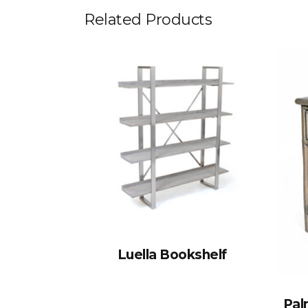
Related Products
Luella Bookshelf
Pal