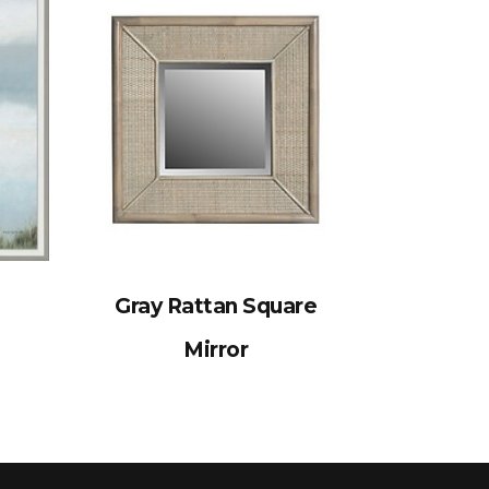
Gray Rattan Square
Mirror