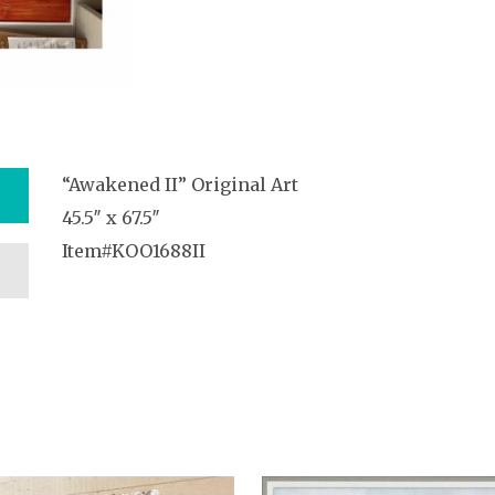
“Awakened II” Original Art
45.5″ x 67.5″
Item#KOO1688II