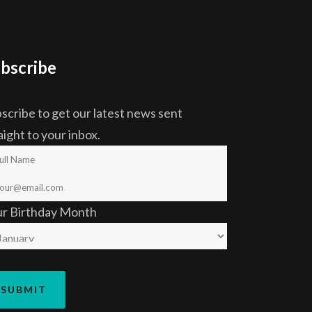
bscribe
scribe to get our latest news sent
aight to your inbox.
ur Birthday Month