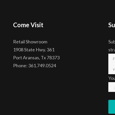
Come Visit
Su
Retail Showroom
Sub
1908 State Hwy. 361
str
Port Aransas, Tx 78373
Phone: 361.749.0524
Yo