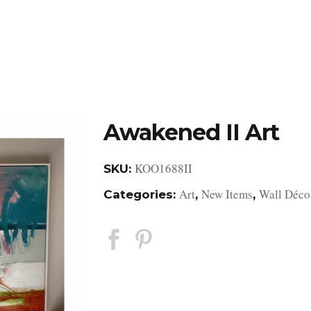
DESIGN STUDIO
RETAIL SHOWROOM
POR
Awakened II Art
KOO1688II
SKU:
Art
New Items
Wall Déco
Categories:
,
,