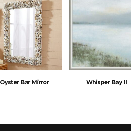
Oyster Bar Mirror
Whisper Bay II