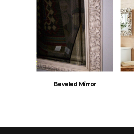
Beveled Mirror