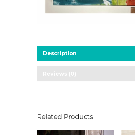
Description
Reviews (0)
Related Products