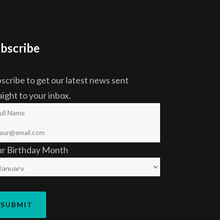
bscribe
scribe to get our latest news sent
aight to your inbox.
ur Birthday Month