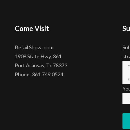
Come Visit
Su
Retail Showroom
Sub
1908 State Hwy. 361
str
Port Aransas, Tx 78373
Phone: 361.749.0524
Yo