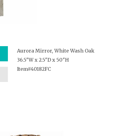
Aurora Mirror, White Wash Oak
36.5″W x 2.5″D x 50″H
Item#40182FC