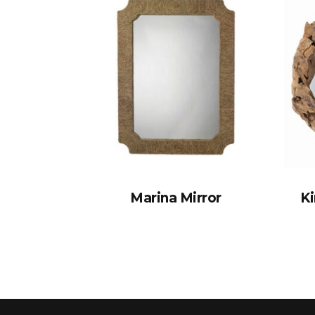
Marina Mirror
K