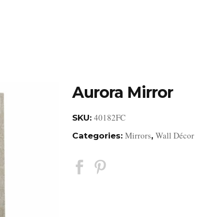
DESIGN STUDIO
RETAIL SHOWROOM
POR
Aurora Mirror
40182FC
SKU:
Mirrors
Wall Décor
Categories:
,