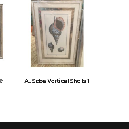
e
A. Seba Vertical Shells 1