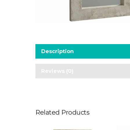
Description
Reviews (0)
Related Products