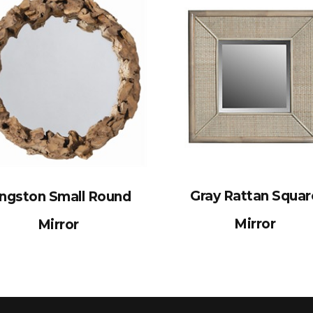
Gray Rattan Squar
ingston Small Round
Mirror
Mirror