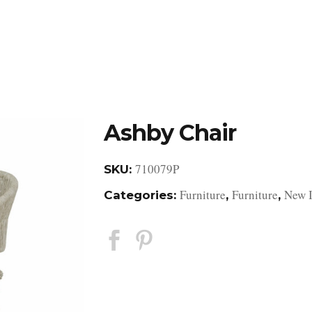
DESIGN STUDIO
RETAIL SHOWROOM
POR
Ashby Chair
710079P
SKU:
Furniture
Furniture
New 
Categories:
,
,