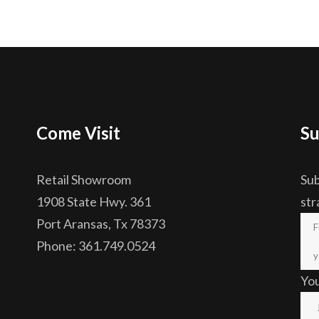
Come Visit
Su
Retail Showroom
Sub
1908 State Hwy. 361
str
Port Aransas, Tx 78373
Phone: 361.749.0524
Yo