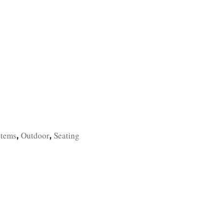
TFOLIO
INVENTORY
CONTACT
TESTIMONIALS
Items
Outdoor
Seating
,
,