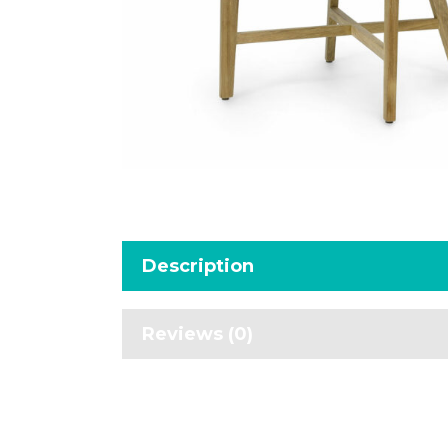
Description
Reviews (0)