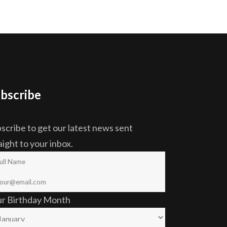
bscribe
scribe to get our latest news sent
aight to your inbox.
ur Birthday Month