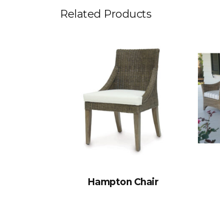
Related Products
Hampton Chair