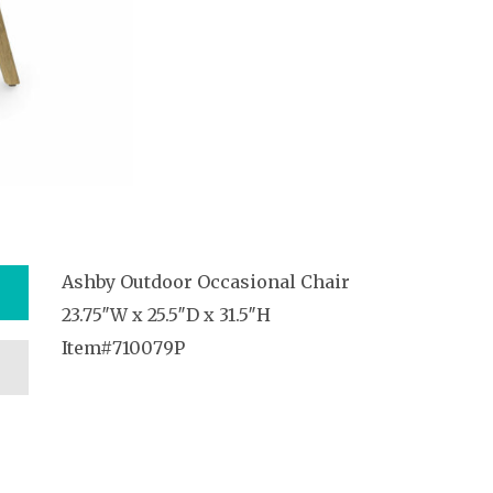
Ashby Outdoor Occasional Chair
23.75″W x 25.5″D x 31.5″H
Item#710079P