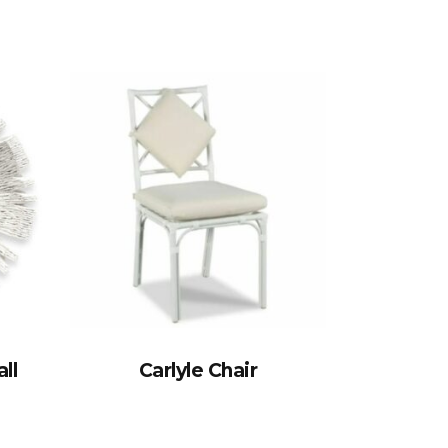
ll
Carlyle Chair