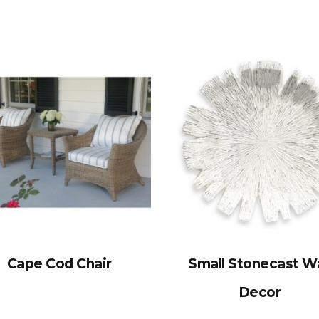
Cape Cod Chair
Small Stonecast Wa
Decor