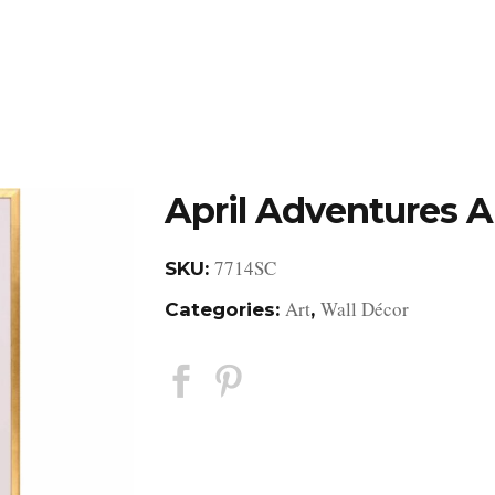
DESIGN STUDIO
RETAIL SHOWROOM
POR
April Adventures A
7714SC
SKU:
Art
Wall Décor
Categories:
,