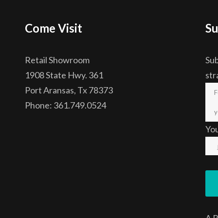
Come Visit
Su
Retail Showroom
Sub
1908 State Hwy. 361
str
Port Aransas, Tx 78373
Phone: 361.749.0524
Yo