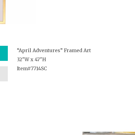
“April Adventures” Framed Art
32″W x 47″H
Item#7714SC