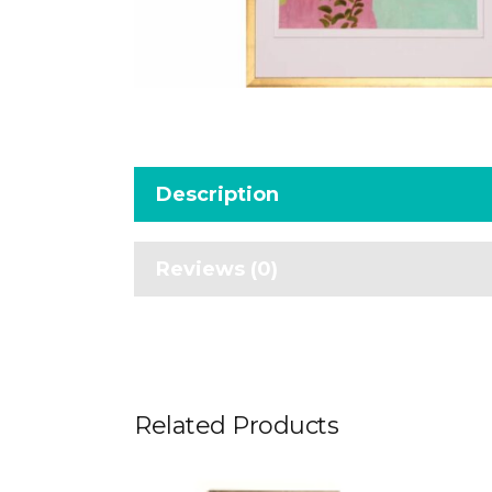
Description
Reviews (0)
Related Products