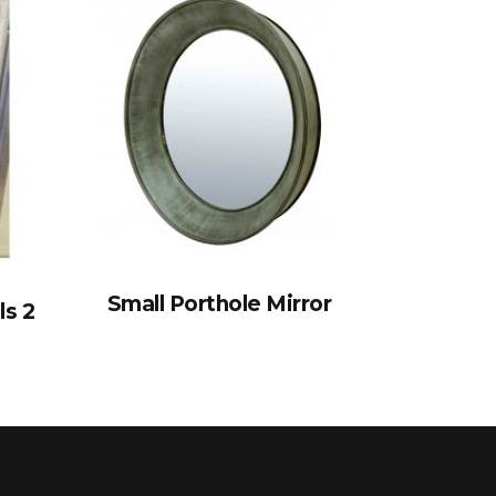
Small Porthole Mirror
ls 2