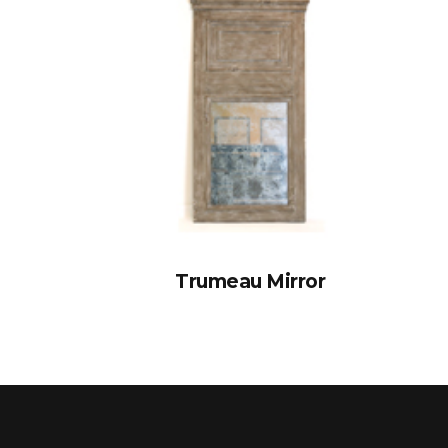
Trumeau Mirror