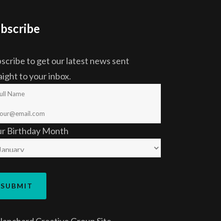
bscribe
scribe to get our latest news sent
aight to your inbox.
ur Birthday Month