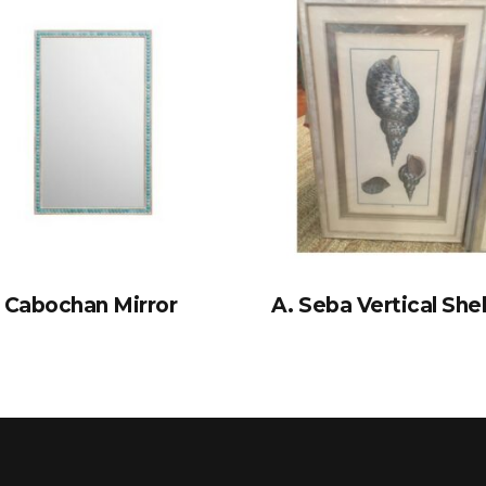
Cabochan Mirror
A. Seba Vertical Shel