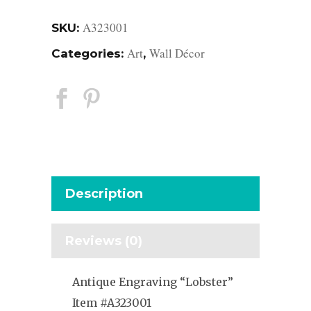
A323001
SKU:
Art
Wall Décor
Categories:
,
Description
Reviews (0)
Antique Engraving “Lobster”
Item #A323001