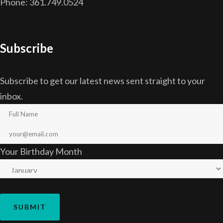
Phone: 361.749.0524
Subscribe
Subscribe to get our latest news sent straight to your
inbox.
Your Birthday Month