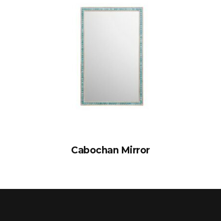
Cabochan Mirror