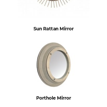
Sun Rattan Mirror
Porthole Mirror