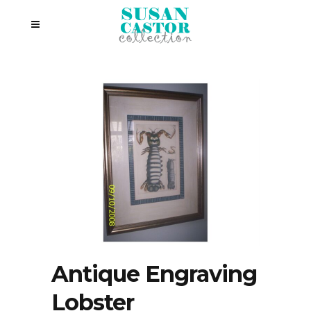
Antique Engraving
Lobster