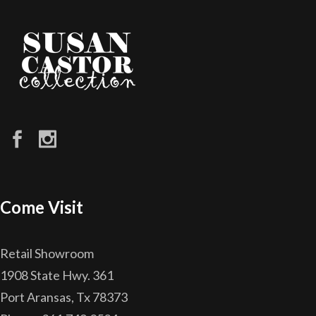
Come Visit
Retail Showroom
1908 State Hwy. 361
Port Aransas, Tx 78373