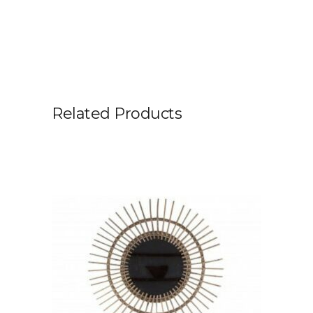
Related Products