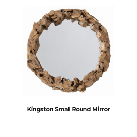
Kingston Small Round Mirror