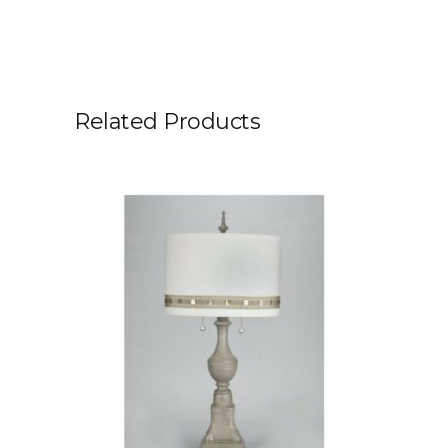
Related Products