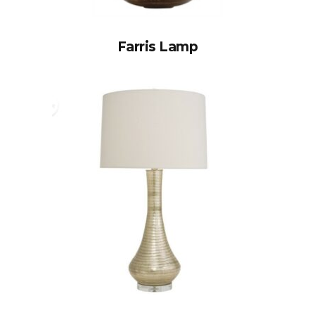
Farris Lamp