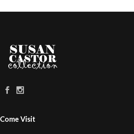
Come Visit