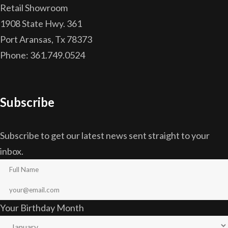
Retail Showroom
1908 State Hwy. 361
Port Aransas, Tx 78373
Phone: 361.749.0524
Subscribe
Subscribe to get our latest news sent straight to your
inbox.
Your Birthday Month