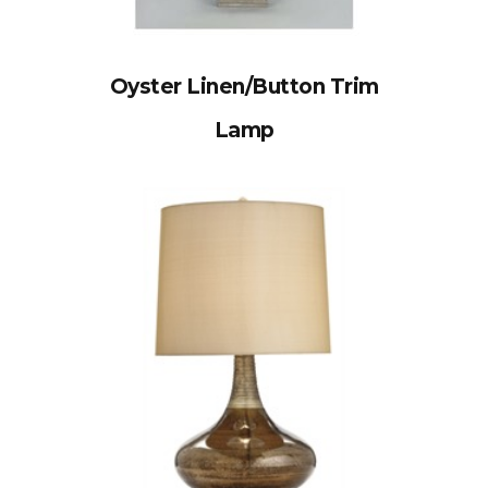
Oyster Linen/Button Trim
Lamp