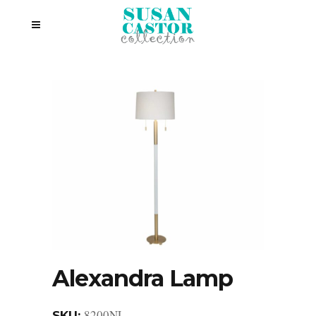
Alexandra Lamp
8200NL
SKU: