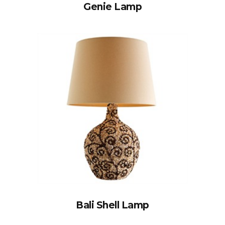
Genie Lamp
Bali Shell Lamp