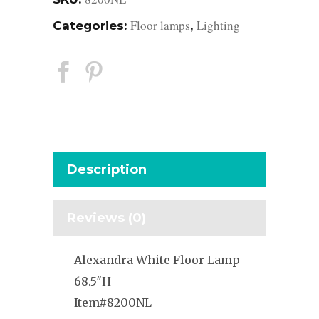
Floor lamps
Lighting
Categories:
,
Description
Reviews (0)
Alexandra White Floor Lamp
68.5″H
Item#8200NL