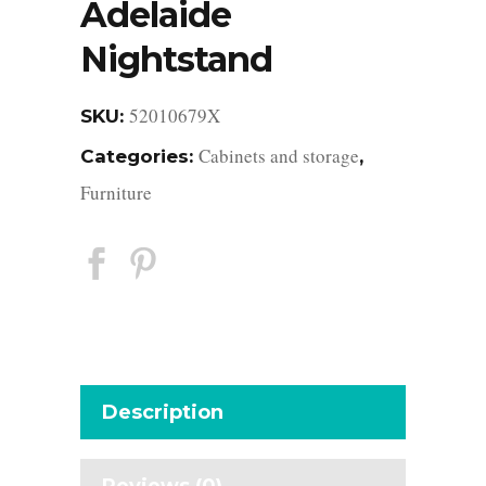
Adelaide
Nightstand
52010679X
SKU:
Cabinets and storage
Categories:
,
Furniture
Description