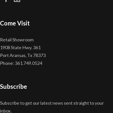
Come Visit
Retail Showroom
1908 State Hwy. 361
Port Aransas, Tx 78373
Phone: 361.749.0524
Subscribe
Subscribe to get our latest news sent straight to your
inbox.