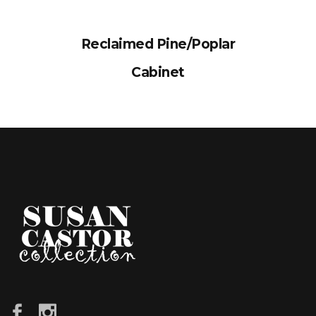
Reclaimed Pine/Poplar
Cabinet