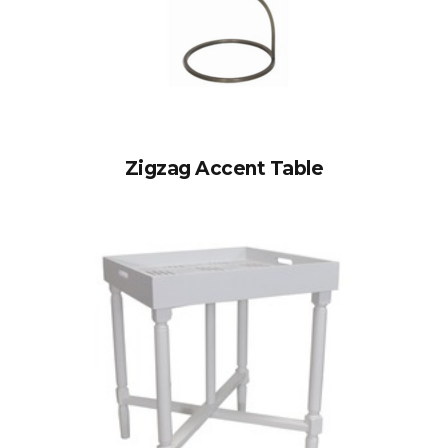
Zigzag Accent Table