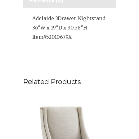
Reviews (0)
Adelaide 3Drawer Nightstand
36″W x 19″D x 30.38″H
Item#52010679X
Related Products