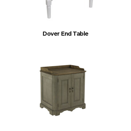
Dover End Table