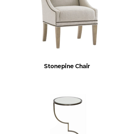
Stonepine Chair