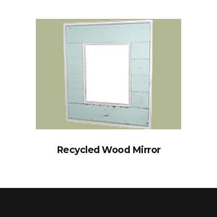
Recycled Wood Mirror