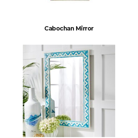
Cabochan Mirror