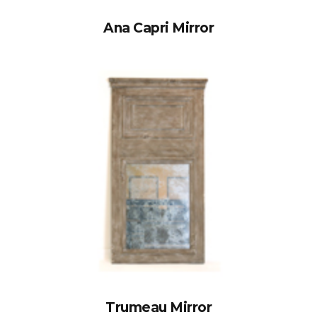
Ana Capri Mirror
Trumeau Mirror