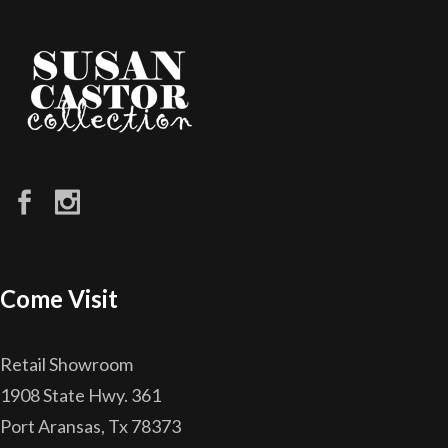
Come Visit
Retail Showroom
1908 State Hwy. 361
Port Aransas, Tx 78373