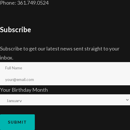
Phone: 361.749.0524
Subscribe
Subscribe to get our latest news sent straight to your
inbox.
Your Birthday Month