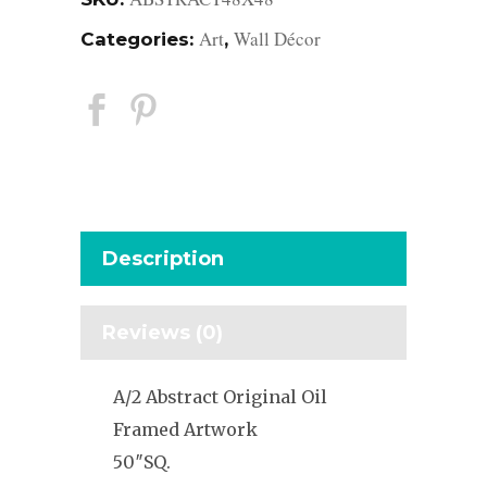
Art
Wall Décor
Categories:
,
Description
Reviews (0)
A/2 Abstract Original Oil
Framed Artwork
50″SQ.