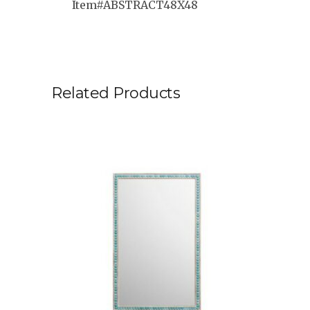
Item#ABSTRACT48X48
Related Products