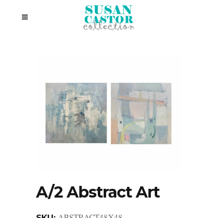
A/2 Abstract Art
ABSTRACT48X48
SKU: