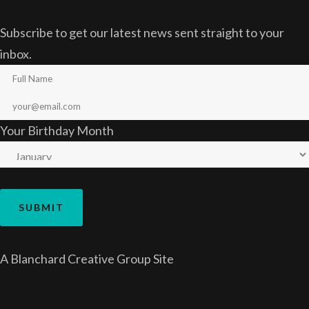
Subscribe to get our latest news sent straight to your
inbox.
Your Birthday Month
A
Blanchard Creative Group
Site