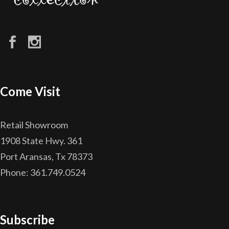
Come Visit
Retail Showroom
1908 State Hwy. 361
Port Aransas, Tx 78373
Phone: 361.749.0524
Subscribe