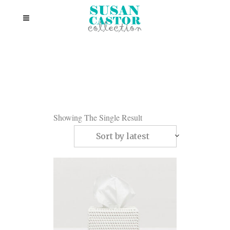
Showing The Single Result
Sort by latest