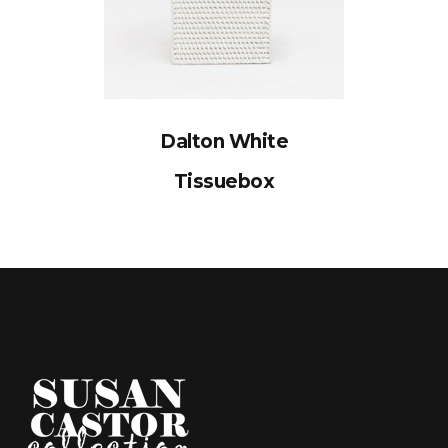
Dalton White
Tissuebox