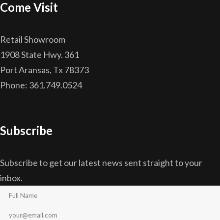
Come Visit
Retail Showroom
1908 State Hwy. 361
Port Aransas, Tx 78373
Phone: 361.749.0524
Subscribe
Subscribe to get our latest news sent straight to your
inbox.