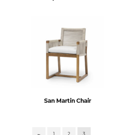
San Martin Chair
←
1
2
3