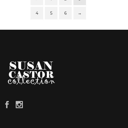
4
5
6
→