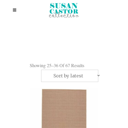
Showing 25–36 Of 67 Results
Sort by latest