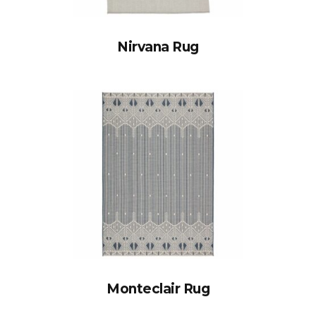
Nirvana Rug
Monteclair Rug