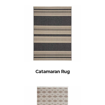
Catamaran Rug