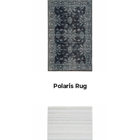
Polaris Rug