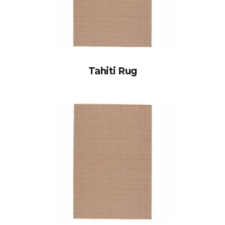
Tahiti Rug