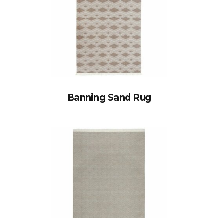
Banning Sand Rug