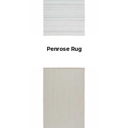
Penrose Rug