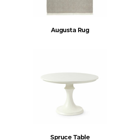
Augusta Rug
Spruce Table