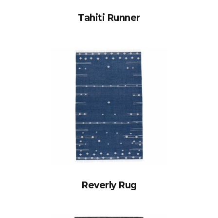
Tahiti Runner
Reverly Rug