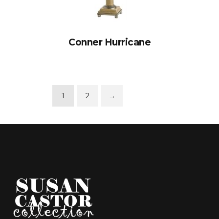
Conner Hurricane
1
2
→