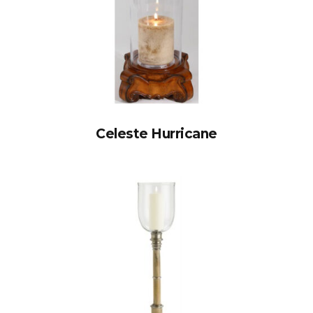
Celeste Hurricane