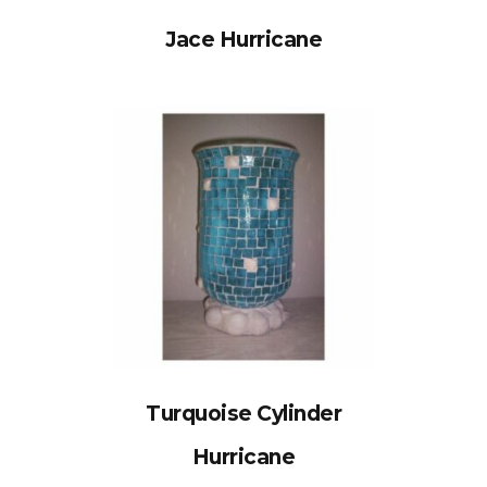
Jace Hurricane
Turquoise Cylinder
Hurricane