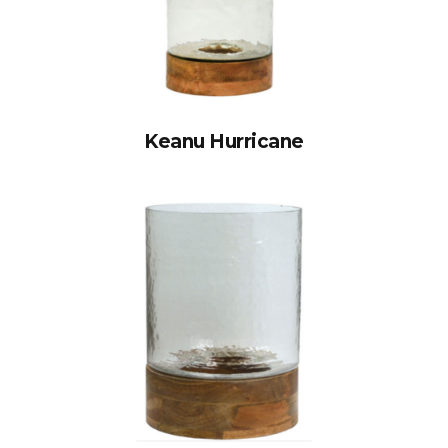
Keanu Hurricane