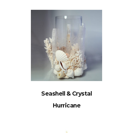
Seashell & Crystal
Hurricane