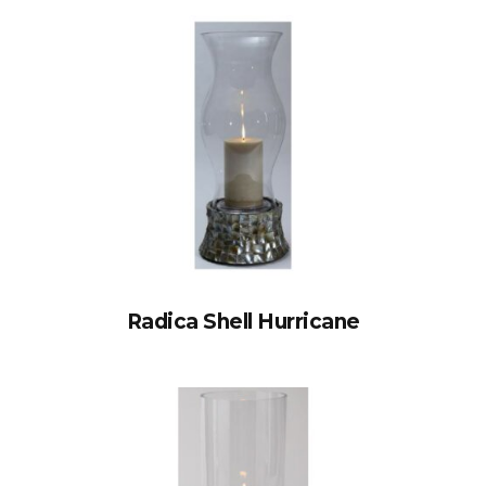
Radica Shell Hurricane