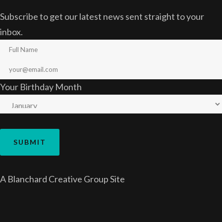
Subscribe to get our latest news sent straight to your
inbox.
Your Birthday Month
A
Blanchard Creative Group
Site