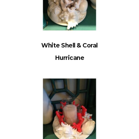
White Shell & Coral
Hurricane