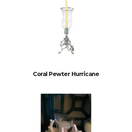
Coral Pewter Hurricane