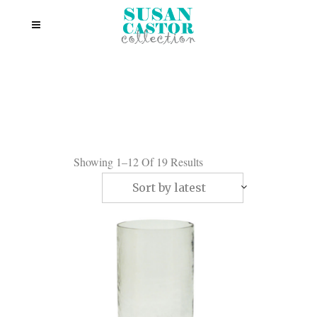
Showing 1–12 Of 19 Results
Sort by latest