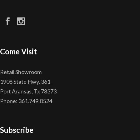
Come Visit
Retail Showroom
1908 State Hwy. 361
Port Aransas, Tx 78373
Phone: 361.749.0524
Subscribe