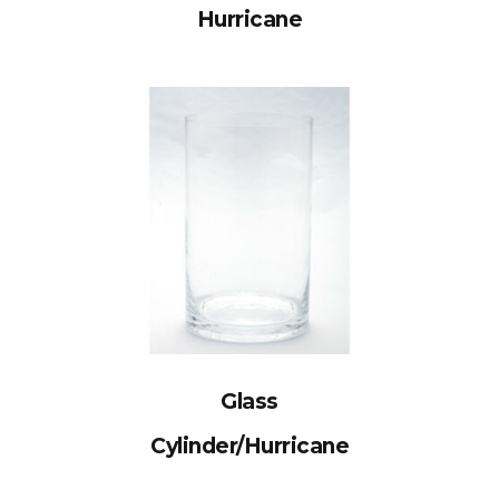
Hurricane
Glass
Cylinder/Hurricane