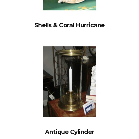
Shells & Coral Hurricane
Antique Cylinder