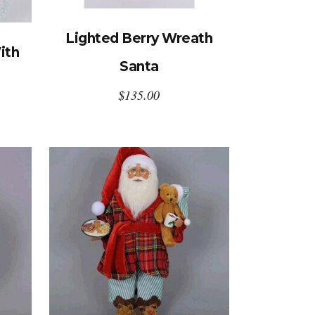
Lighted Berry Wreath
ith
Santa
$
135.00