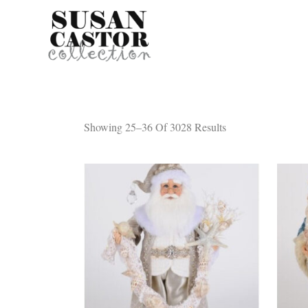
Showing 25–36 Of 3028 Results