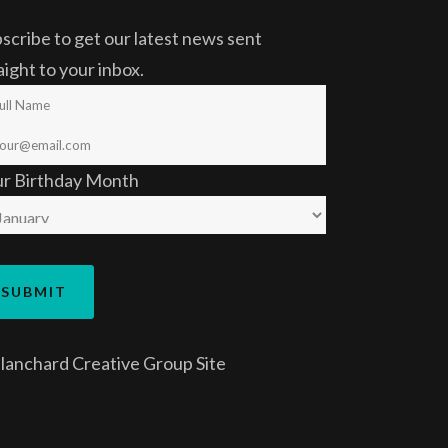
scribe to get our latest news sent
aight to your inbox.
ur Birthday Month
lanchard Creative Group
Site