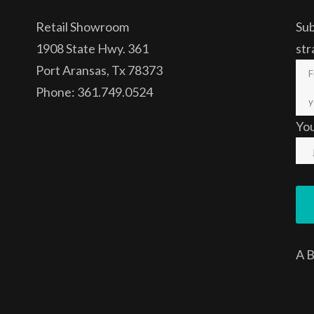
Retail Showroom
Sub
1908 State Hwy. 361
str
Port Aransas, Tx 78373
Phone: 361.749.0524
Yo
A
B