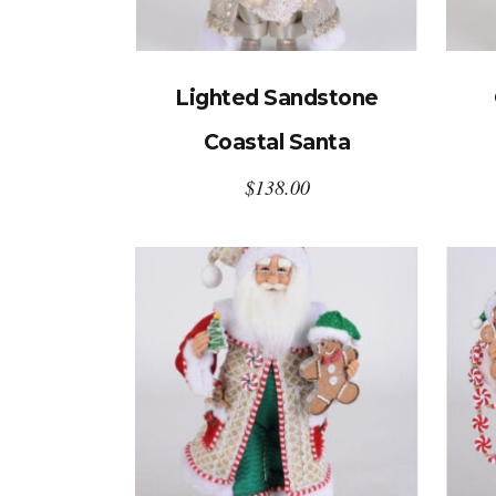
Lighted Sandstone
Coastal Santa
$
138.00