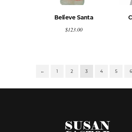
Believe Santa
C
$
123.00
←
1
2
3
4
5
6