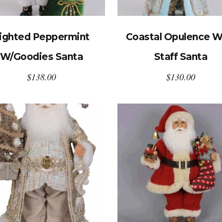
ighted Peppermint
Coastal Opulence W
W/Goodies Santa
Staff Santa
$
138.00
$
130.00