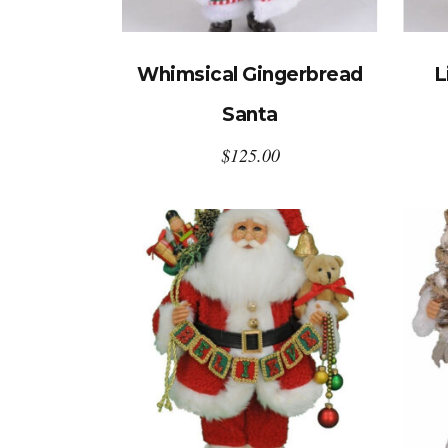
Whimsical Gingerbread
L
Santa
$
125.00