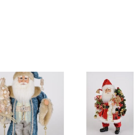
DESIGN STUDIO
RETAIL SHOWROOM
POR