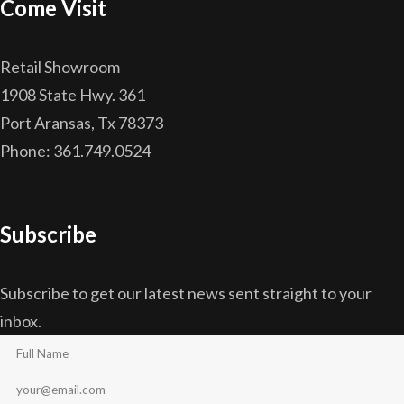
Come Visit
Retail Showroom
1908 State Hwy. 361
Port Aransas, Tx 78373
Phone: 361.749.0524
Subscribe
Subscribe to get our latest news sent straight to your
inbox.