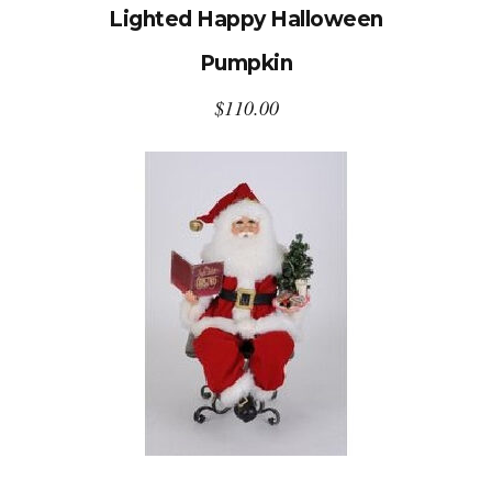
Lighted Happy Halloween
Pumpkin
$
110.00