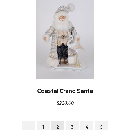
Coastal Crane Santa
$
220.00
←
1
2
3
4
5