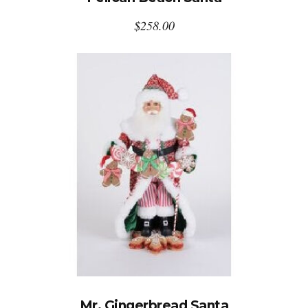
$
258.00
Mr. Gingerbread Santa