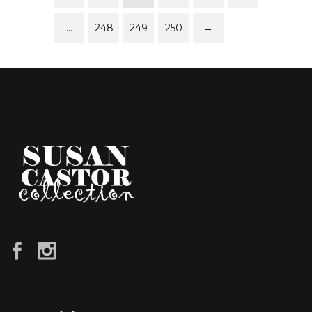
…
248
249
250
→