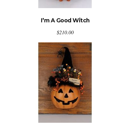
I’m A Good Witch
$
210.00