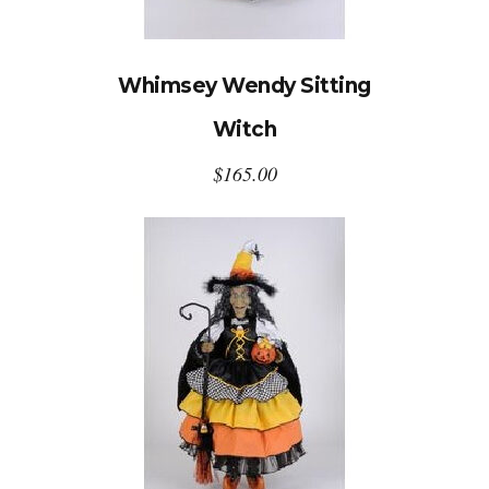
Whimsey Wendy Sitting
Witch
$
165.00