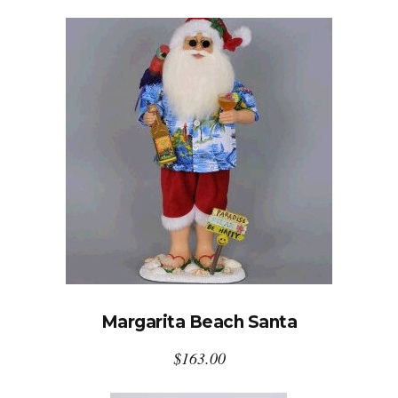
Margarita Beach Santa
$
163.00