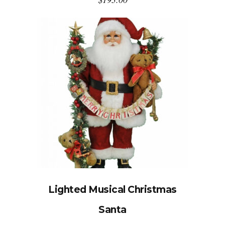
Lighted Musical Christmas
Santa