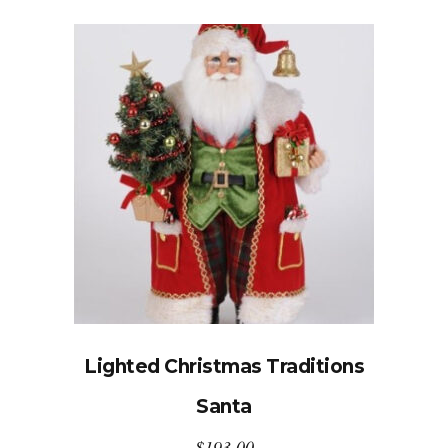
Lighted Christmas Traditions
Santa
$
193.00