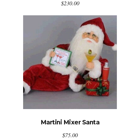
$
230.00
Martini Mixer Santa
$
75.00