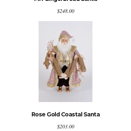
$
248.00
Rose Gold Coastal Santa
$
203.00