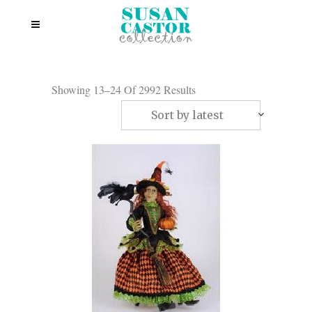
Showing 13–24 Of 2992 Results
Sort by latest