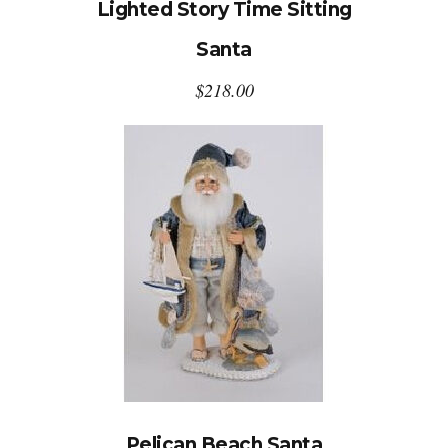
Lighted Story Time Sitting
Santa
$
218.00
Pelican Beach Santa