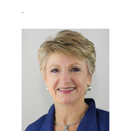
Retail Manager And Buyer
...