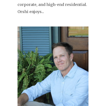
corporate, and high-end residential.
Orshi enjoys...