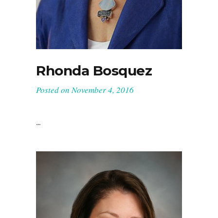
Rhonda Bosquez
Posted on
November 4, 2016
Interior Designer, ASID
...