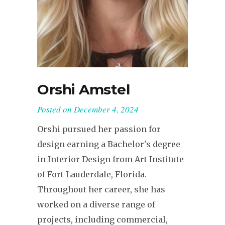
Orshi Amstel
Posted on
December 4, 2024
Orshi pursued her passion for
design earning a Bachelor's degree
in Interior Design from Art Institute
of Fort Lauderdale, Florida.
Throughout her career, she has
worked on a diverse range of
projects, including commercial,