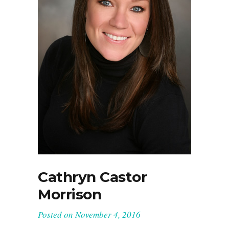
Cathryn Castor
Morrison
Posted on
November 4, 2016