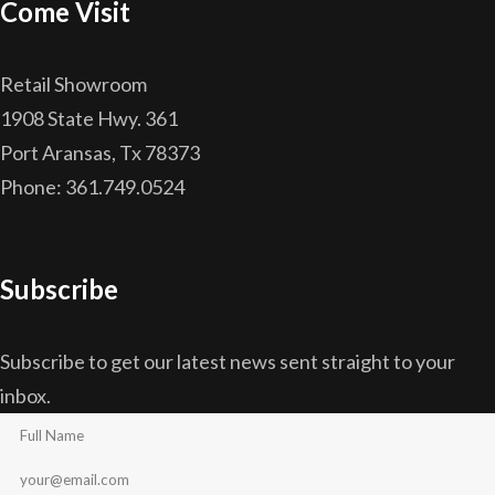
Come Visit
Retail Showroom
1908 State Hwy. 361
Port Aransas, Tx 78373
Phone: 361.749.0524
Subscribe
Subscribe to get our latest news sent straight to your
inbox.