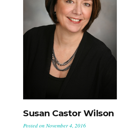
Susan Castor Wilson
Posted on
November 4, 2016
Owner And Head Designer