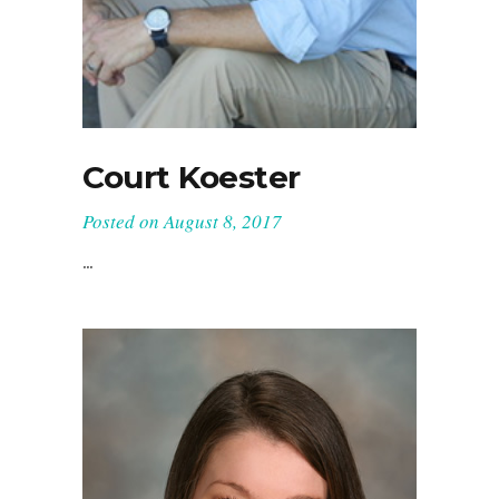
Court Koester
Posted on
August 8, 2017
...