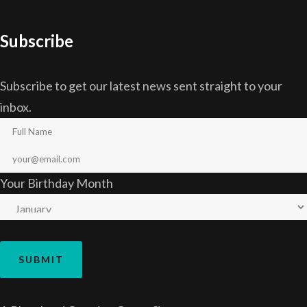
Subscribe
Subscribe to get our latest news sent straight to your
inbox.
Your Birthday Month