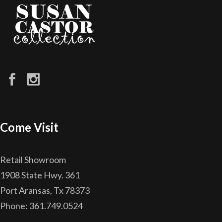
Come Visit
Retail Showroom
1908 State Hwy. 361
Port Aransas, Tx 78373
Phone: 361.749.0524