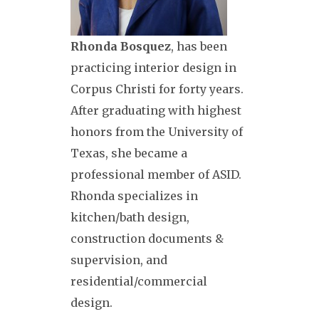
Rhonda Bosquez
, has been
practicing interior design in
Corpus Christi for forty years.
After graduating with highest
honors from the University of
Texas, she became a
professional member of ASID.
Rhonda specializes in
kitchen/bath design,
construction documents &
supervision, and
residential/commercial
design.