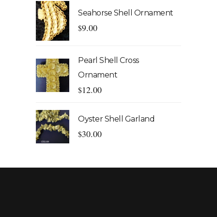
Seahorse Shell Ornament
9.00
$
Pearl Shell Cross
Ornament
12.00
$
Oyster Shell Garland
30.00
$