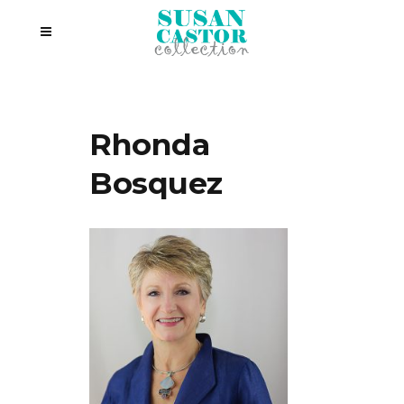
Rhonda
Bosquez