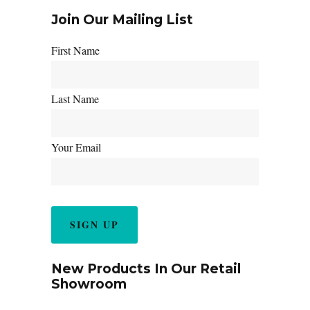
Join Our Mailing List
First Name
Last Name
Your Email
New Products In Our Retail
Showroom