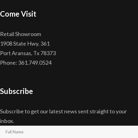
Come Visit
Retail Showroom
1908 State Hwy. 361
Port Aransas, Tx 78373
Phone: 361.749.0524
Subscribe
Subscribe to get our latest news sent straight to your
inbox.