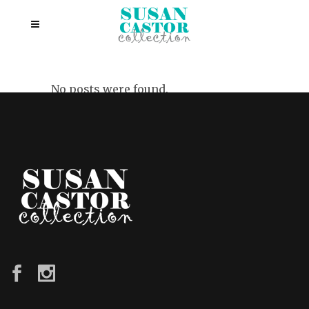
No posts were found.