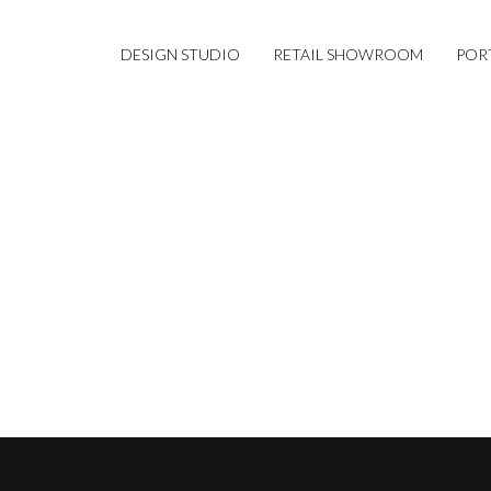
DESIGN STUDIO
RETAIL SHOWROOM
POR