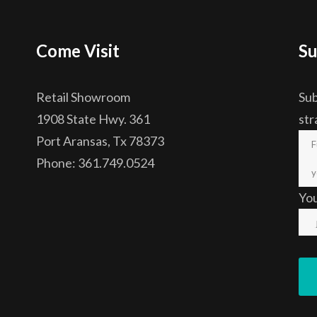
Come Visit
Su
Retail Showroom
Sub
1908 State Hwy. 361
str
Port Aransas, Tx 78373
Phone: 361.749.0524
Yo