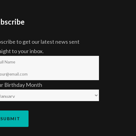
bscribe
scribe to get our latest news sent
aight to your inbox.
ur Birthday Month