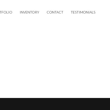
TFOLIO
INVENTORY
CONTACT
TESTIMONIALS