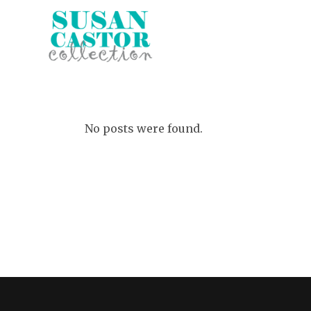
No posts were found.