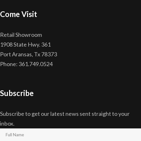
Come Visit
Retail Showroom
1908 State Hwy. 361
Port Aransas, Tx 78373
Phone: 361.749.0524
Subscribe
Subscribe to get our latest news sent straight to your
inbox.