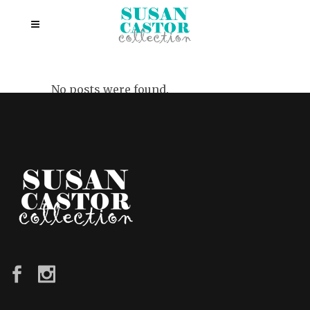
No posts were found.