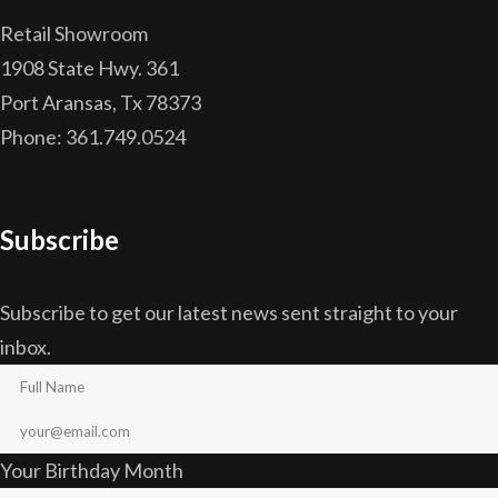
Retail Showroom
1908 State Hwy. 361
Port Aransas, Tx 78373
Phone: 361.749.0524
Subscribe
Subscribe to get our latest news sent straight to your
inbox.
Your Birthday Month