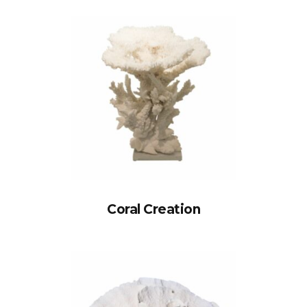
Coral Creation