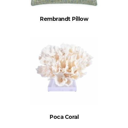
Rembrandt Pillow
Poca Coral