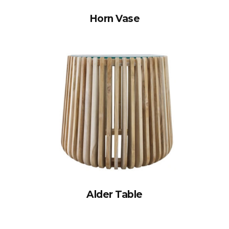
Horn Vase
Alder Table