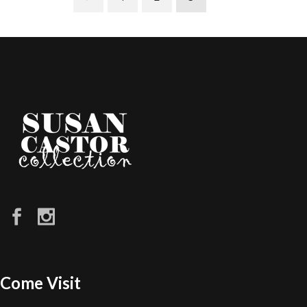
Come Visit