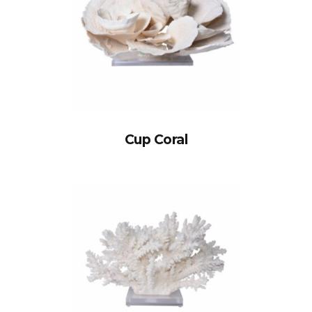
Cup Coral