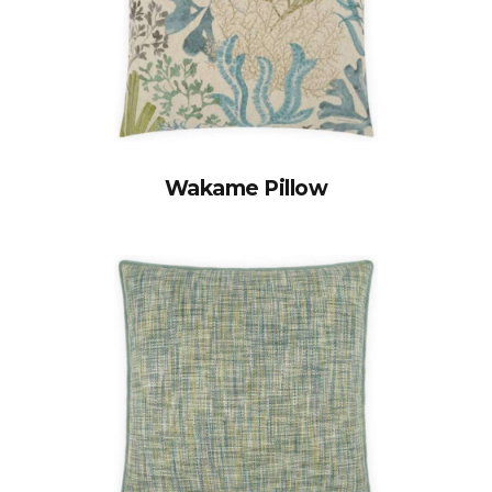
Wakame Pillow