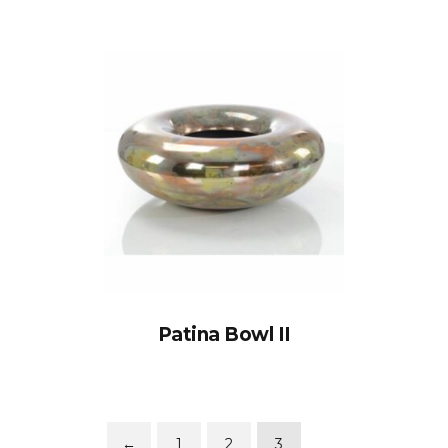
Patina Bowl II
←
1
2
3