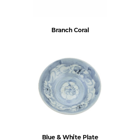
Branch Coral
Blue & White Plate