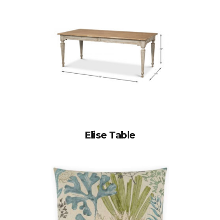
Elise Table