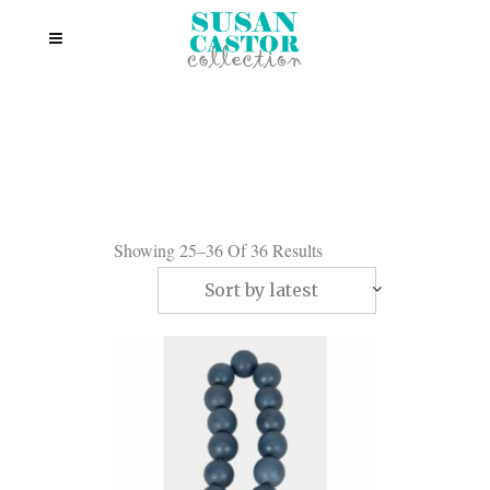
Showing 25–36 Of 36 Results
Sort by latest