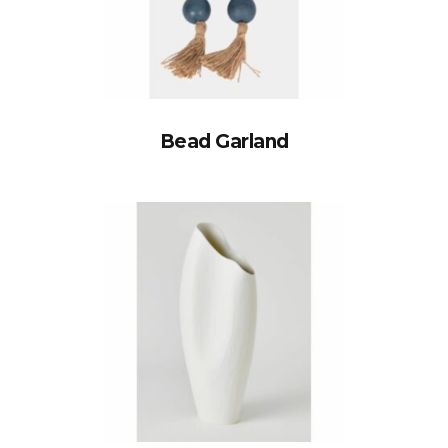
Bead Garland