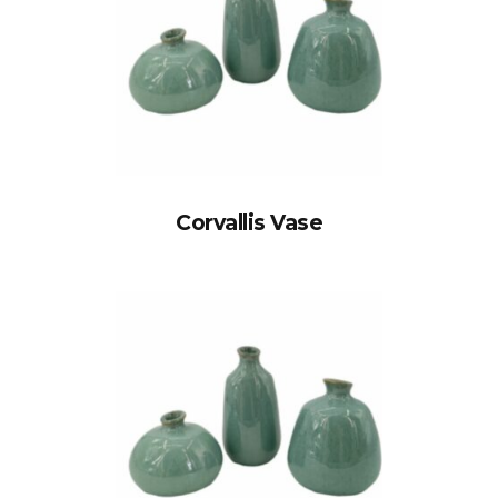
Corvallis Vase