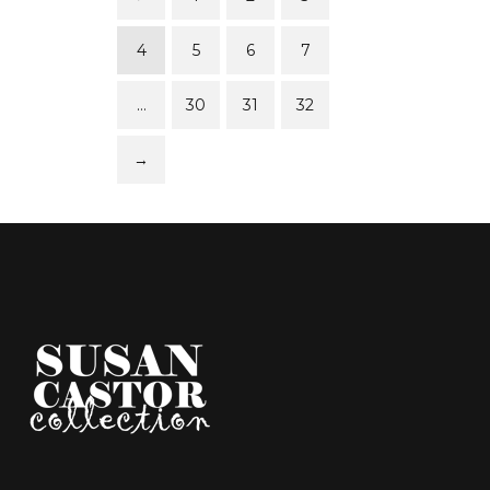
4
5
6
7
…
30
31
32
→