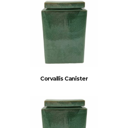
Corvallis Canister