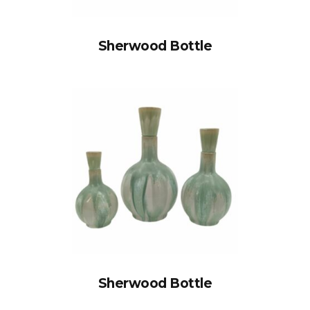
Sherwood Bottle
Sherwood Bottle