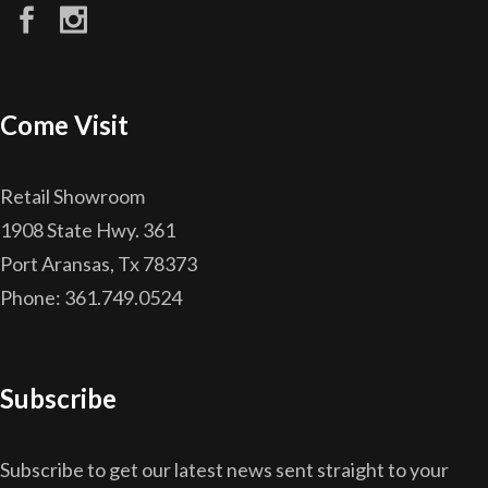
Come Visit
Retail Showroom
1908 State Hwy. 361
Port Aransas, Tx 78373
Phone: 361.749.0524
Subscribe
Subscribe to get our latest news sent straight to your