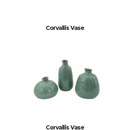
Corvallis Vase
Corvallis Vase