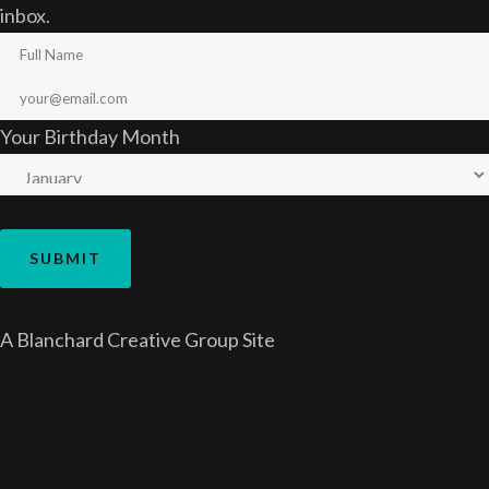
inbox.
Your Birthday Month
A
Blanchard Creative Group
Site