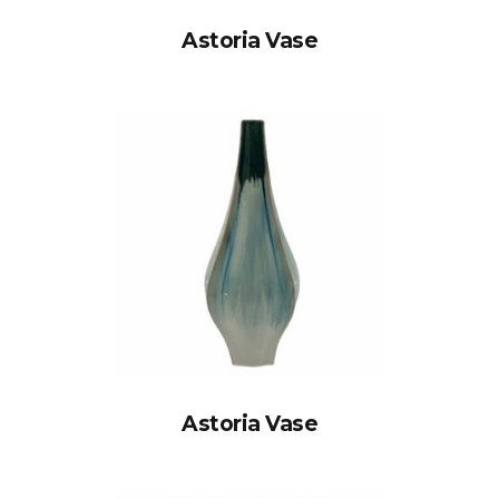
Astoria Vase
Astoria Vase