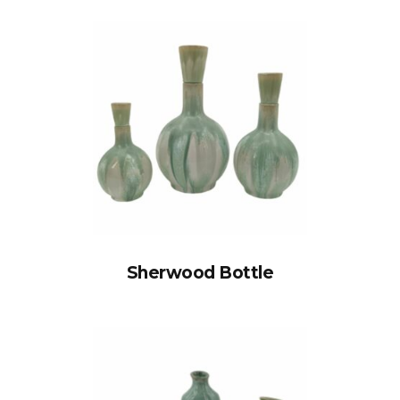
Sherwood Bottle