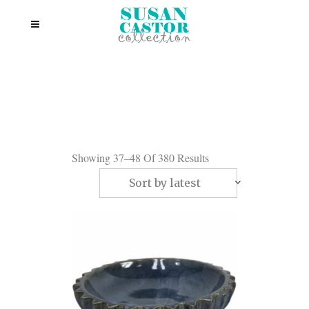
Showing 37–48 Of 380 Results
Sort by latest