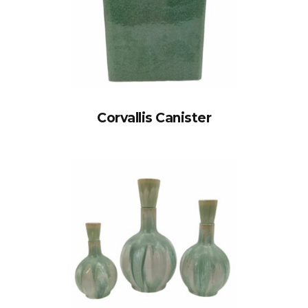
Corvallis Canister