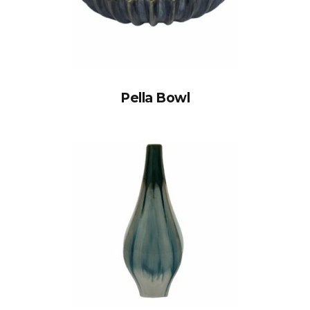
Pella Bowl