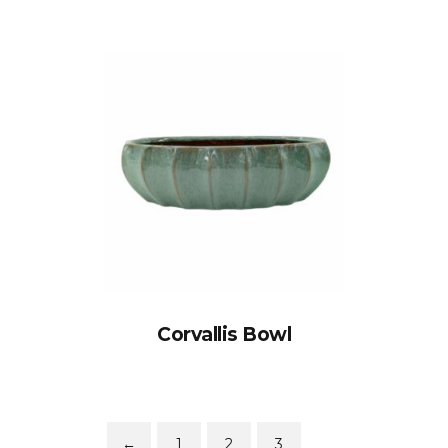
Corvallis Bowl
←
1
2
3