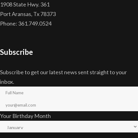
1908 State Hwy. 361
Port Aransas, Tx 78373
Phone: 361.749.0524
Subscribe
Subscribe to get our latest news sent straight to your
inbox.
Your Birthday Month