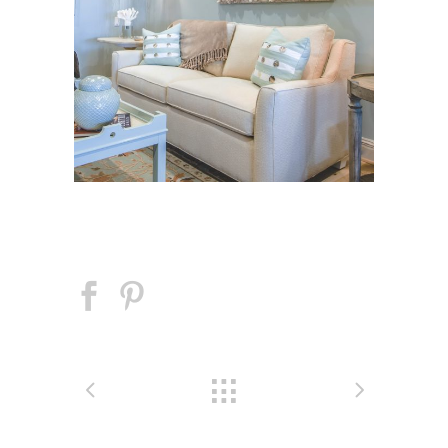
Tidal Cove