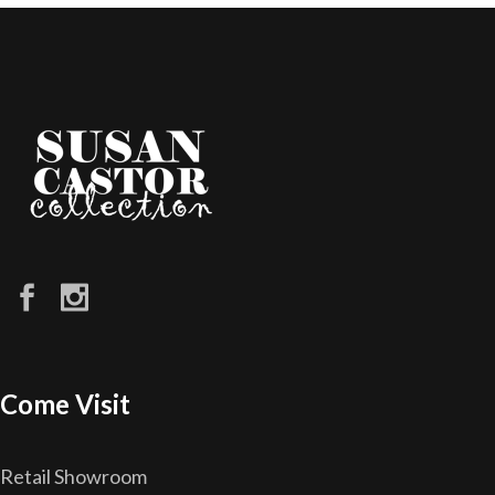
Come Visit
Retail Showroom