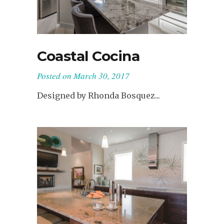
Coastal Cocina
Posted on
March 30, 2017
Designed by Rhonda Bosquez...