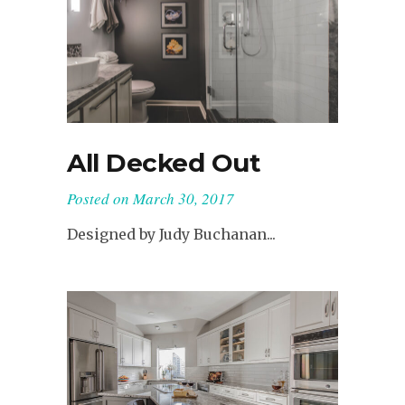
All Decked Out
Posted on
March 30, 2017
Designed by Judy Buchanan...