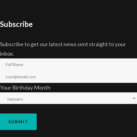
Subscribe
Subscribe to get our latest news sent straight to your
inbox.
Your Birthday Month