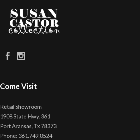
Come Visit
Retail Showroom
1908 State Hwy. 361
Port Aransas, Tx 78373
Phone: 361.749.0524