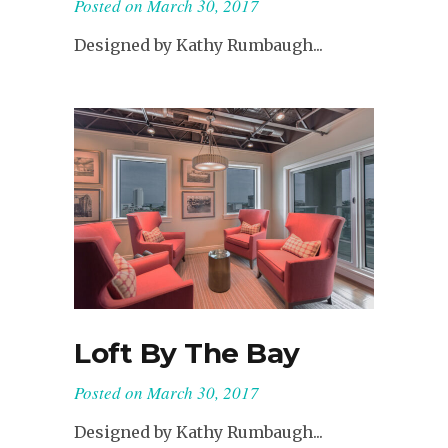
Posted on
March 30, 2017
Designed by Kathy Rumbaugh...
Loft By The Bay
Posted on
March 30, 2017
Designed by Kathy Rumbaugh...