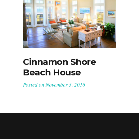
Cinnamon Shore
Beach House
Posted on
November 3, 2016