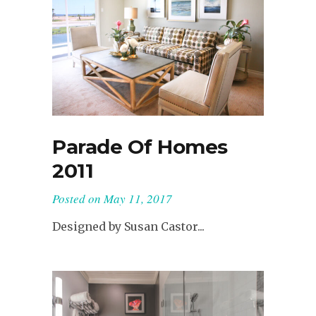
Parade Of Homes
2011
Posted on
May 11, 2017
Designed by Susan Castor...