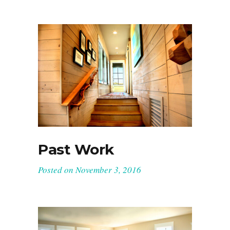
Past Work
Posted on
November 3, 2016