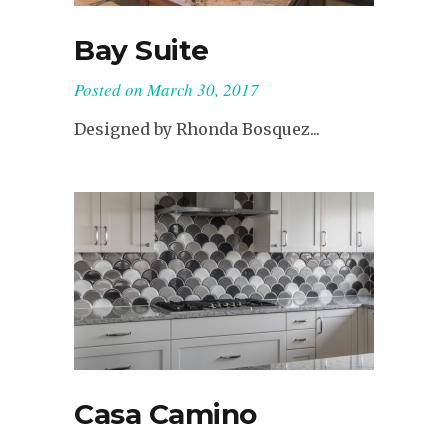
Bay Suite
Posted on
March 30, 2017
Designed by Rhonda Bosquez...
Casa Camino