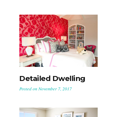
Detailed Dwelling
Posted on
November 7, 2017