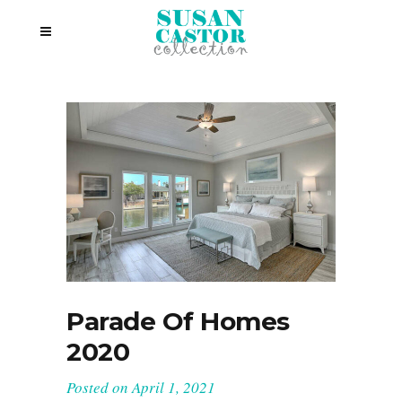
Parade Of Homes
2020
Posted on
April 1, 2021