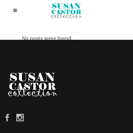
No posts were found.