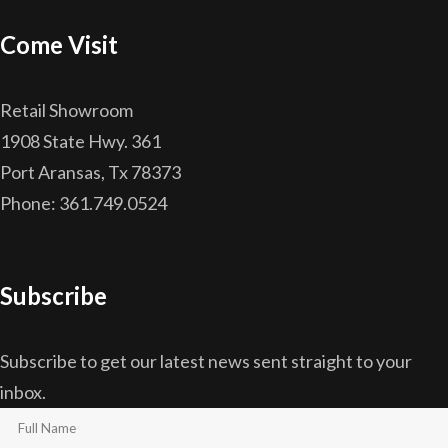
Come Visit
Retail Showroom
1908 State Hwy. 361
Port Aransas, Tx 78373
Phone: 361.749.0524
Subscribe
Subscribe to get our latest news sent straight to your
inbox.