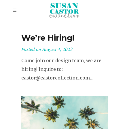
We’re Hiring!
Posted on
August 4, 2023
Come join our design team, we are
hiring! Inquire to:
castor@castorcollection.com...