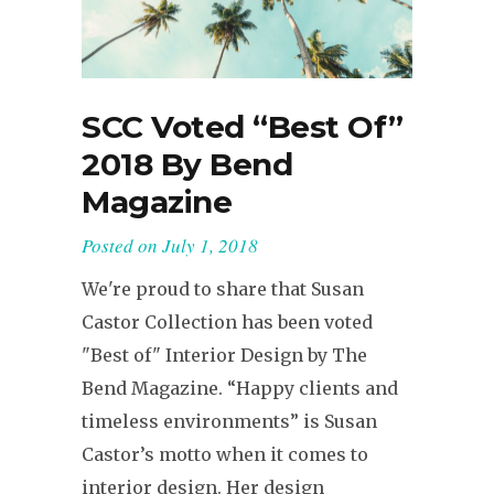
SCC Voted “Best Of”
2018 By Bend
Magazine
Posted on
July 1, 2018
We're proud to share that Susan
Castor Collection has been voted
"Best of" Interior Design by The
Bend Magazine. “Happy clients and
timeless environments” is Susan
Castor’s motto when it comes to
interior design. Her design