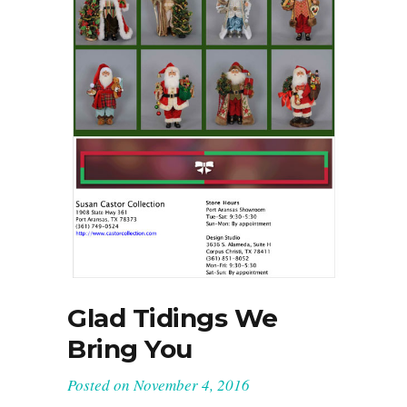
Glad Tidings We
Bring You
Posted on
November 4, 2016