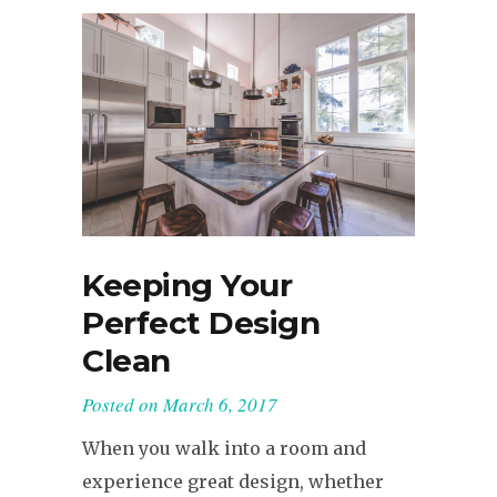
Keeping Your
Perfect Design
Clean
Posted on
March 6, 2017
When you walk into a room and
experience great design, whether