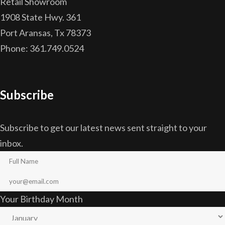
Retail Showroom
1908 State Hwy. 361
Port Aransas, Tx 78373
Phone: 361.749.0524
Subscribe
Subscribe to get our latest news sent straight to your
inbox.
Your Birthday Month