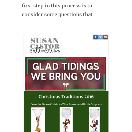
first step in this process is to
consider some questions that...