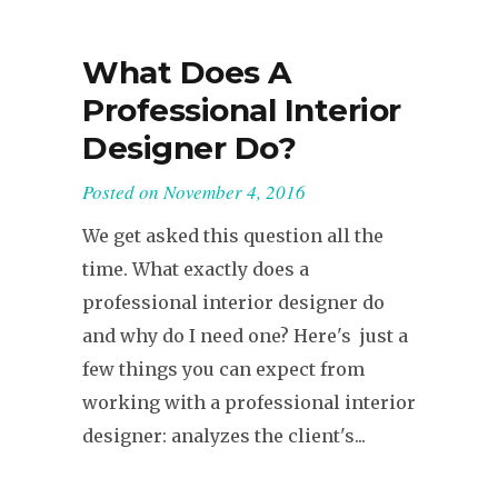
What Does A
Professional Interior
Designer Do?
Posted on
November 4, 2016
We get asked this question all the
time. What exactly does a
professional interior designer do
and why do I need one? Here's just a
few things you can expect from
working with a professional interior
designer: analyzes the client's...