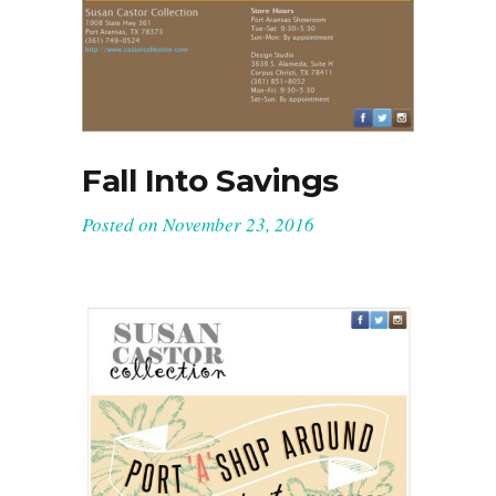
Fall Into Savings
Posted on
November 23, 2016