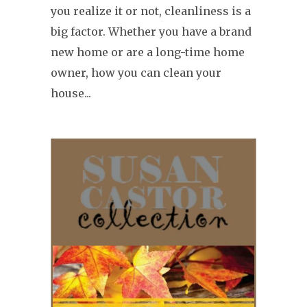
you realize it or not, cleanliness is a
big factor. Whether you have a brand
new home or are a long-time home
owner, how you can clean your
house...