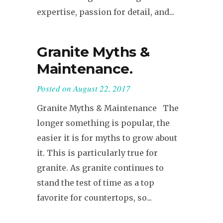
expertise, passion for detail, and...
Granite Myths &
Maintenance.
Posted on
August 22, 2017
Granite Myths & Maintenance The
longer something is popular, the
easier it is for myths to grow about
it. This is particularly true for
granite. As granite continues to
stand the test of time as a top
favorite for countertops, so...