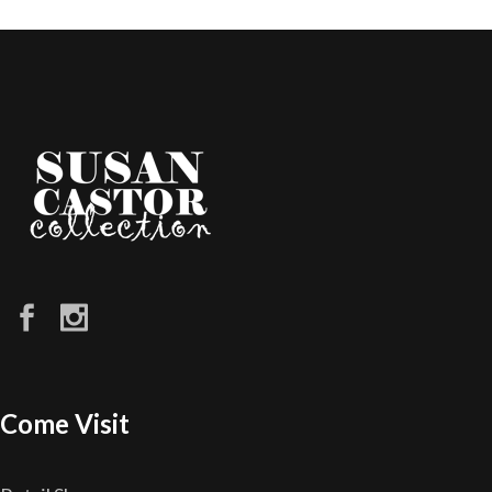
Come Visit