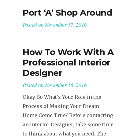
Port ‘A’ Shop Around
Posted on
November 17, 2016
How To Work With A
Professional Interior
Designer
Posted on
November 16, 2016
Okay, So What's Your Role in the
Process of Making Your Dream
Home Come True? Before contacting
an Interior Designer, take some time
to think about what you need. The