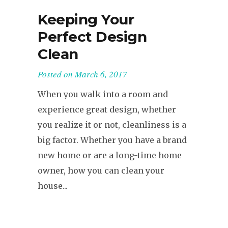
Keeping Your
Perfect Design
Clean
Posted on
March 6, 2017
When you walk into a room and
experience great design, whether
you realize it or not, cleanliness is a
big factor. Whether you have a brand
new home or are a long-time home
owner, how you can clean your
house...