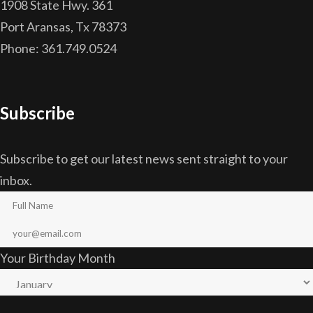
1908 State Hwy. 361
Port Aransas, Tx 78373
Phone: 361.749.0524
Subscribe
Subscribe to get our latest news sent straight to your
inbox.
Your Birthday Month