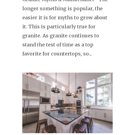
longer something is popular, the
easier it is for myths to grow about
it. This is particularly true for
granite. As granite continues to
stand the test of time as a top
favorite for countertops, so...