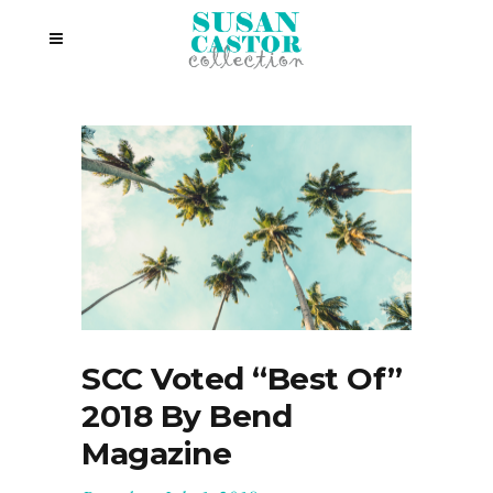
SCC Voted “Best Of”
2018 By Bend
Magazine