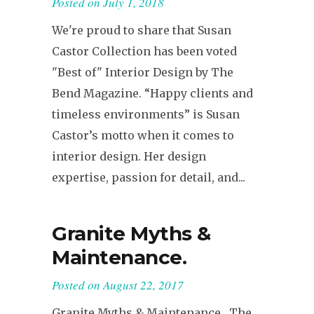
Posted on
July 1, 2018
We're proud to share that Susan
Castor Collection has been voted
"Best of" Interior Design by The
Bend Magazine. “Happy clients and
timeless environments” is Susan
Castor’s motto when it comes to
interior design. Her design
expertise, passion for detail, and...
Granite Myths &
Maintenance.
Posted on
August 22, 2017
Granite Myths & Maintenance The