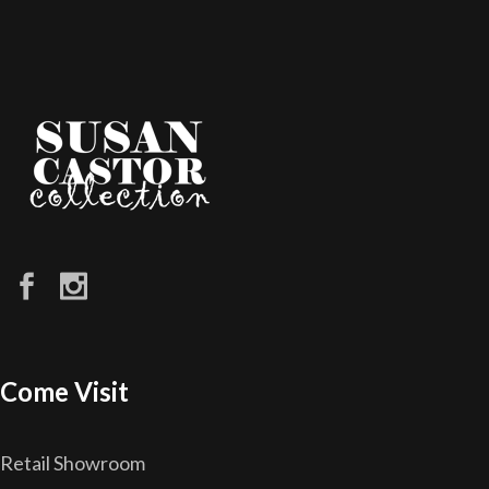
Come Visit
Retail Showroom