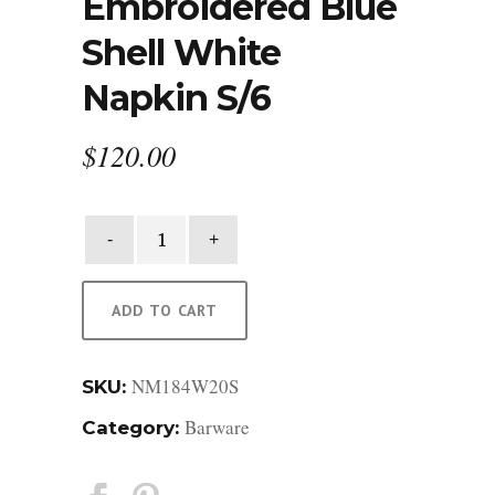
Embroidered Blue
Shell White
Napkin S/6
$
120.00
Embroidered
Blue
Shell
White
ADD TO CART
Napkin
S/6
NM184W20S
quantity
SKU:
Barware
Category: