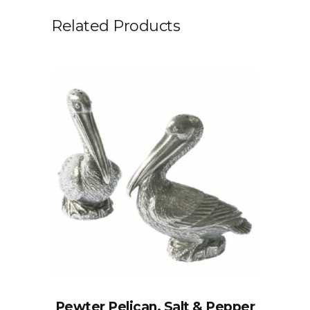
Related Products
Pewter Pelican, Salt & Pepper