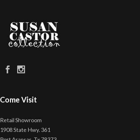
Come Visit
Retail Showroom
1908 State Hwy. 361
Port Aransas, Tx 78373