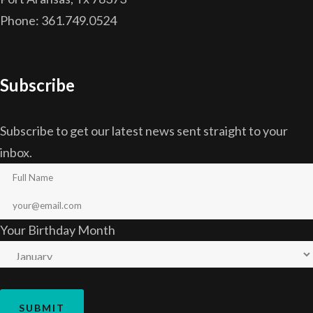
Phone: 361.749.0524
Subscribe
Subscribe to get our latest news sent straight to your
inbox.
Your Birthday Month