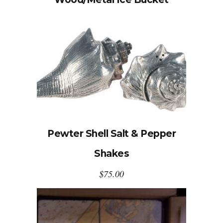
Pewter Shell Salt & Pepper
Shakes
$
75.00