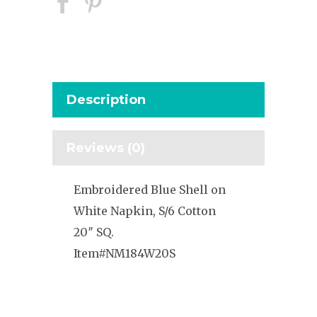
Description
Reviews (0)
Embroidered Blue Shell on
White Napkin, S/6 Cotton
20″ SQ.
Item#NM184W20S