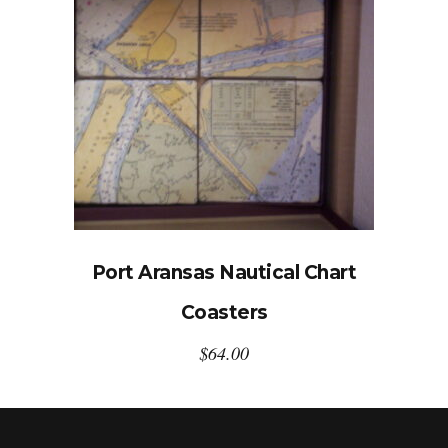
Port Aransas Nautical Chart
Coasters
$
64.00