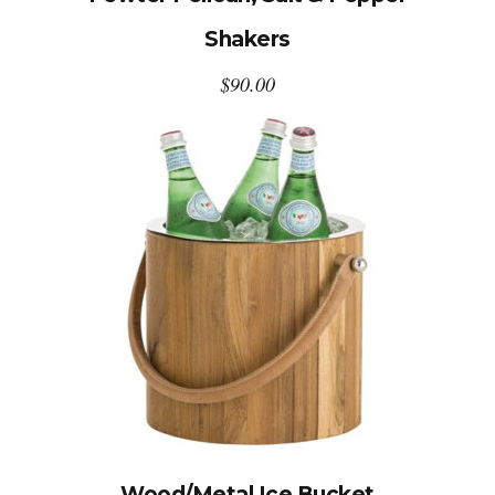
Shakers
$
90.00
Wood/Metal Ice Bucket