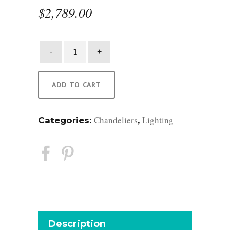
$
2,789.00
Virginia
Round
Chandelier
quantity
ADD TO CART
Chandeliers
Lighting
Categories:
,
Description