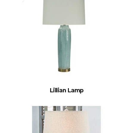
Lillian Lamp