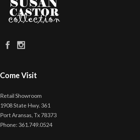
Come Visit
Retail Showroom
1908 State Hwy. 361
Port Aransas, Tx 78373
Phone: 361.749.0524