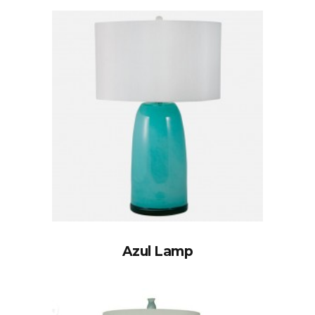
Azul Lamp