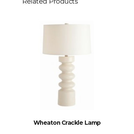
Related Products
Wheaton Crackle Lamp