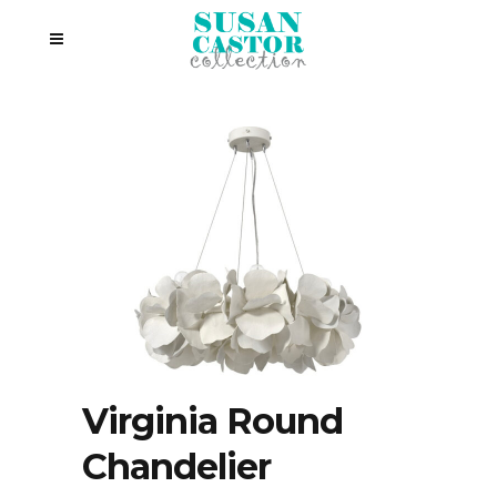
Virginia Round
Chandelier