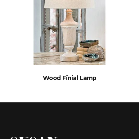
Wood Finial Lamp