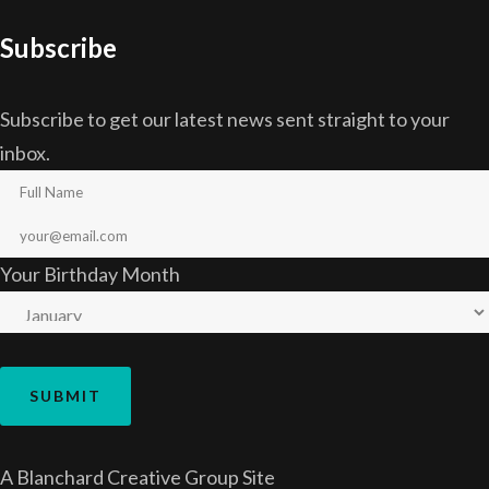
Subscribe
Subscribe to get our latest news sent straight to your
inbox.
Your Birthday Month
A
Blanchard Creative Group
Site