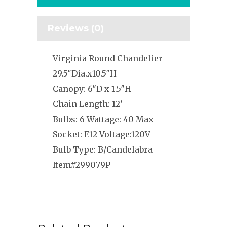
Reviews (0)
Virginia Round Chandelier
29.5″Dia.x10.5″H
Canopy: 6″D x 1.5″H
Chain Length: 12′
Bulbs: 6 Wattage: 40 Max
Socket: E12 Voltage:120V
Bulb Type: B/Candelabra
Item#299079P