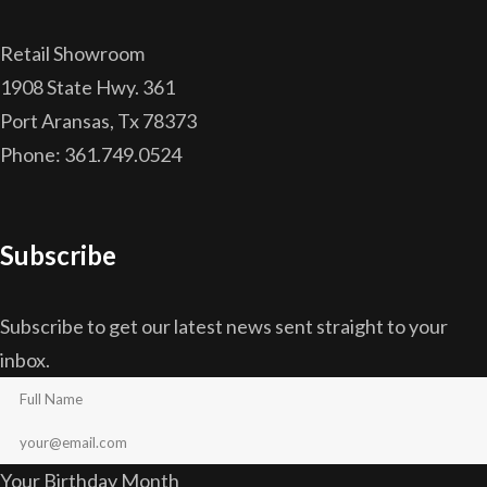
Retail Showroom
1908 State Hwy. 361
Port Aransas, Tx 78373
Phone: 361.749.0524
Subscribe
Subscribe to get our latest news sent straight to your
inbox.
Your Birthday Month