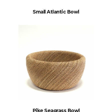
Small Atlantic Bowl
Pike Seagrass Bowl