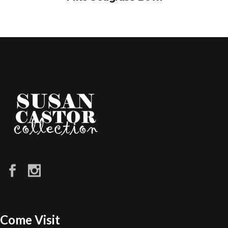
Come Visit