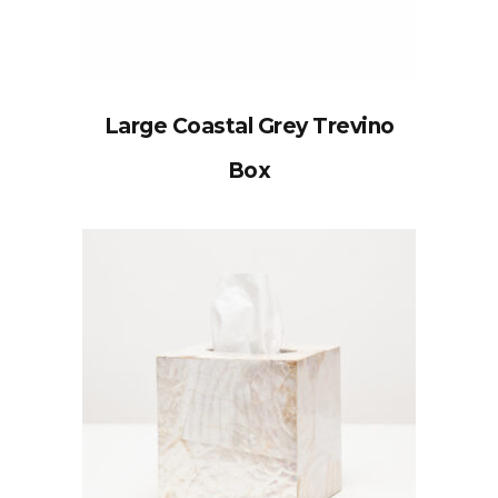
Large Coastal Grey Trevino
Box