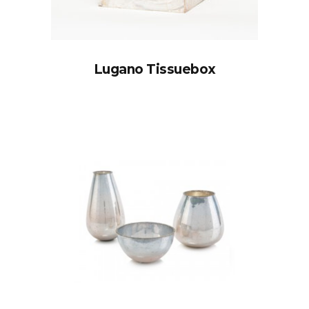
Lugano Tissuebox