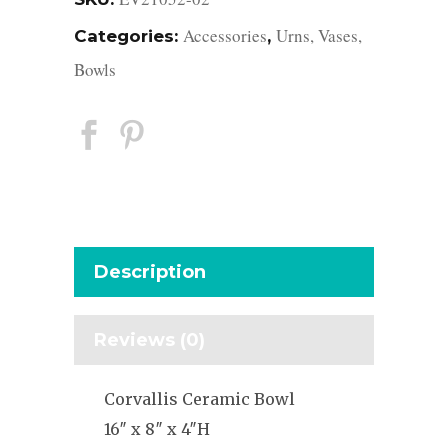
Accessories
Urns, Vases,
Categories:
,
Bowls
Description
Reviews (0)
Corvallis Ceramic Bowl
16″ x 8″ x 4″H