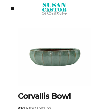
Corvallis Bowl
EV21052-02
SKU: