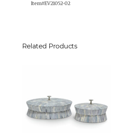
Item#EV21052-02
Related Products