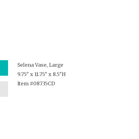
Selena Vase, Large
9.75″ x 11.75″ x 8.5″H
Item #08735CD