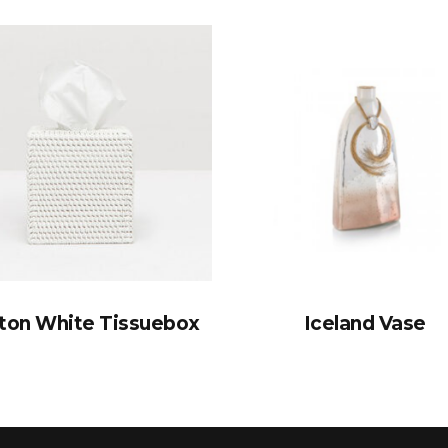
ton White Tissuebox
Iceland Vase