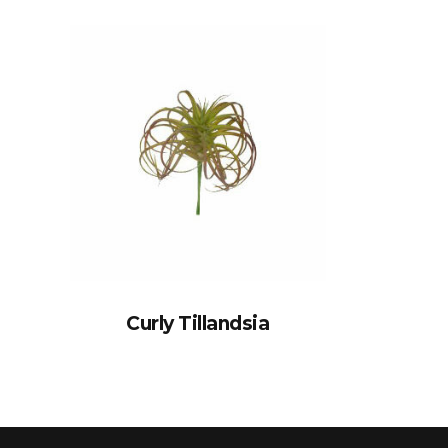
Curly Tillandsia