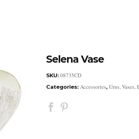
DESIGN STUDIO
RETAIL SHOWROOM
POR
Selena Vase
08735CD
SKU:
Accessories
Urns, Vases, 
Categories:
,