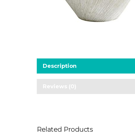
Description
Reviews (0)
Related Products