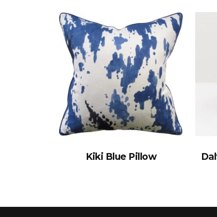
Kiki Blue Pillow
Dal