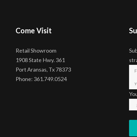
Come Visit
Su
Retail Showroom
Sub
1908 State Hwy. 361
str
Port Aransas, Tx 78373
Phone: 361.749.0524
Yo