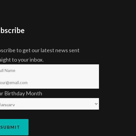
bscribe
scribe to get our latest news sent
aight to your inbox.
ur Birthday Month