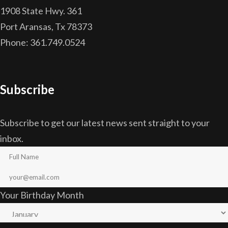
1908 State Hwy. 361
Port Aransas, Tx 78373
Phone: 361.749.0524
Subscribe
Subscribe to get our latest news sent straight to your
inbox.
Your Birthday Month