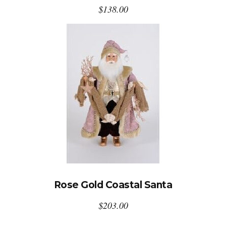
$
138.00
Rose Gold Coastal Santa
$
203.00