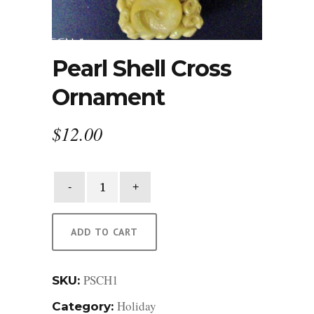
Pearl Shell Cross
Ornament
$
12.00
Pearl
Shell
Cross
Ornament
ADD TO CART
quantity
PSCH1
SKU:
Holiday
Category: