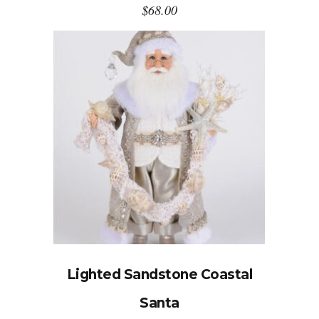
$
68.00
Lighted Sandstone Coastal
Santa