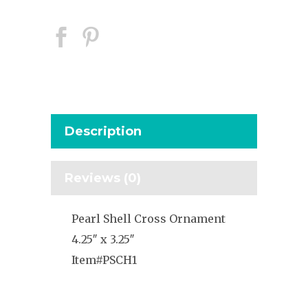
Description
Reviews (0)
Pearl Shell Cross Ornament
4.25″ x 3.25″
Item#PSCH1