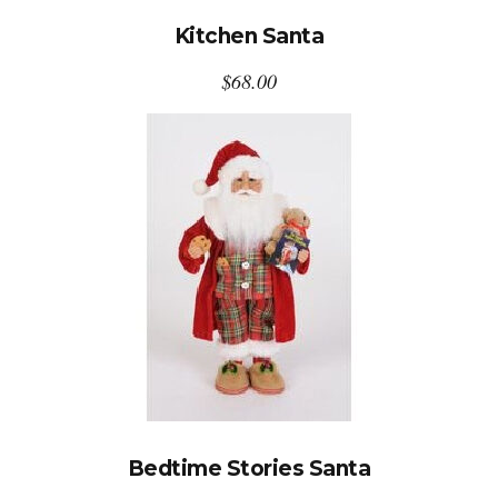
Kitchen Santa
$
68.00
Bedtime Stories Santa