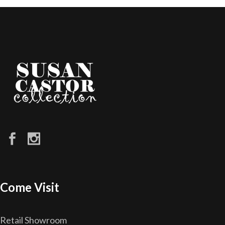
Come Visit
Retail Showroom