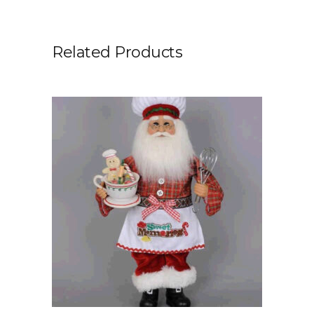
Related Products