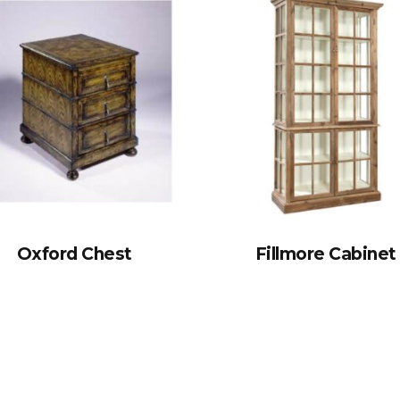
Oxford Chest
Fillmore Cabinet