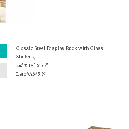
Classic Steel Display Rack with Glass
Shelves,
24″ x 18″ x 75″
Item#A645-N