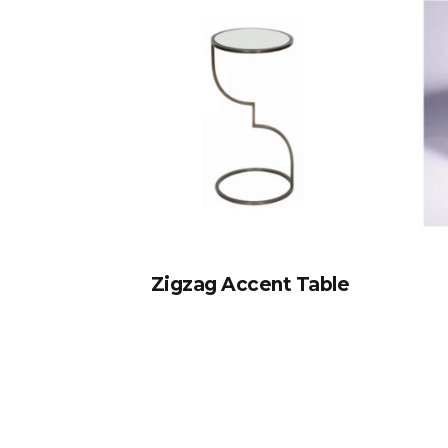
Zigzag Accent Table