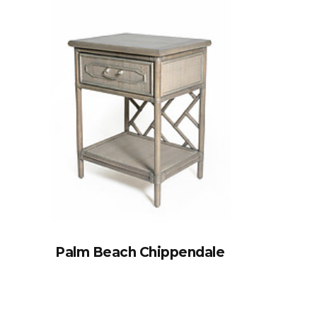
Palm Beach Chippendale