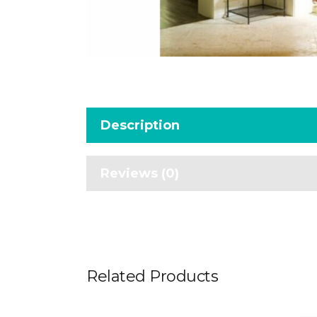
Description
Reviews (0)
Related Products