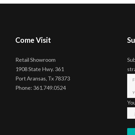
Come Visit
Su
Retail Showroom
Sub
1908 State Hwy. 361
str
Port Aransas, Tx 78373
Phone: 361.749.0524
Yo