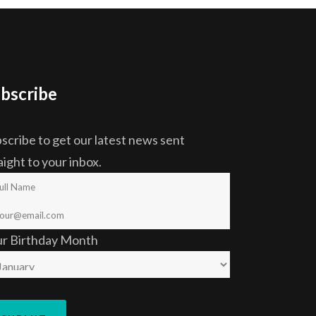
bscribe
scribe to get our latest news sent
aight to your inbox.
ur Birthday Month