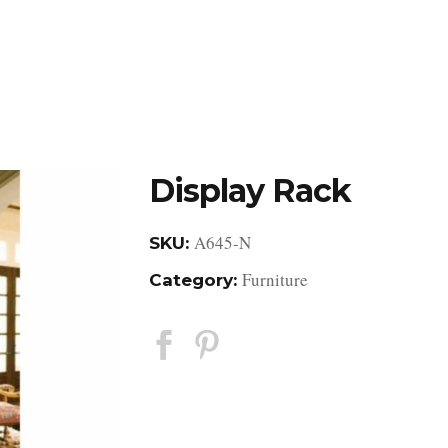
DESIGN STUDIO
RETAIL SHOWROOM
POR
Display Rack
A645-N
SKU:
Furniture
Category: