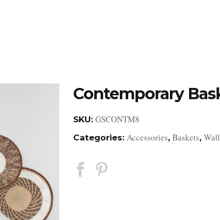
DESIGN STUDIO
RETAIL SHOWROOM
POR
Contemporary Bas
GSCONTM8
SKU:
Accessories
Baskets
Wall
Categories:
,
,