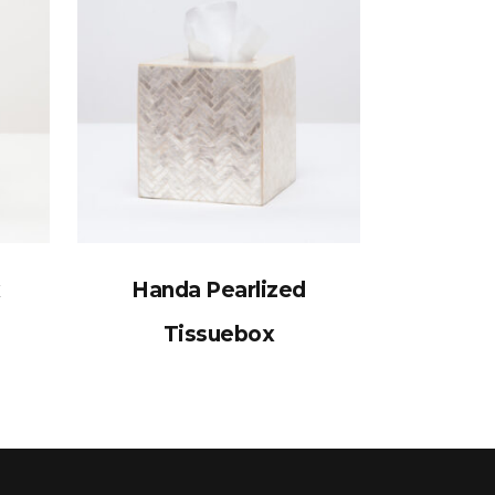
x
Handa Pearlized
Tissuebox