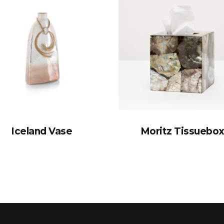
Iceland Vase
Moritz Tissuebo