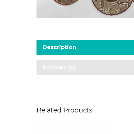
Description
Reviews (0)
Related Products