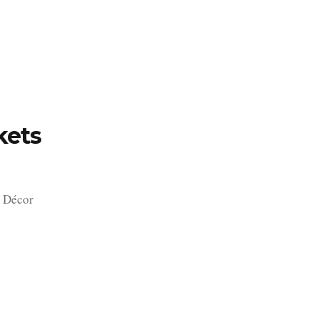
TFOLIO
INVENTORY
CONTACT
TESTIMONIALS
kets
 Décor