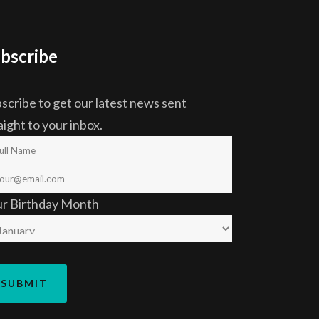
bscribe
scribe to get our latest news sent
aight to your inbox.
ur Birthday Month