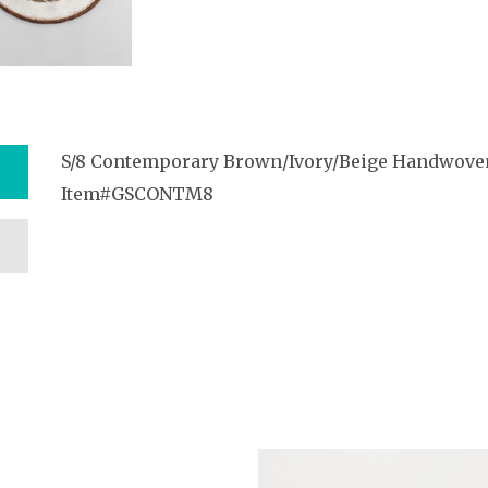
S/8 Contemporary Brown/Ivory/Beige Handwove
Item#GSCONTM8