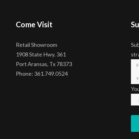
Come Visit
Su
Retail Showroom
Sub
1908 State Hwy. 361
str
Port Aransas, Tx 78373
Phone: 361.749.0524
Yo