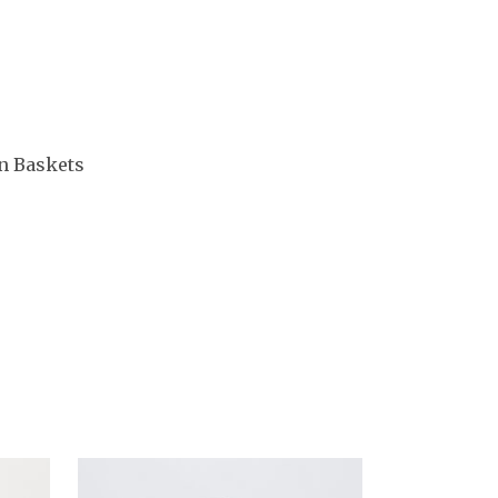
n Baskets