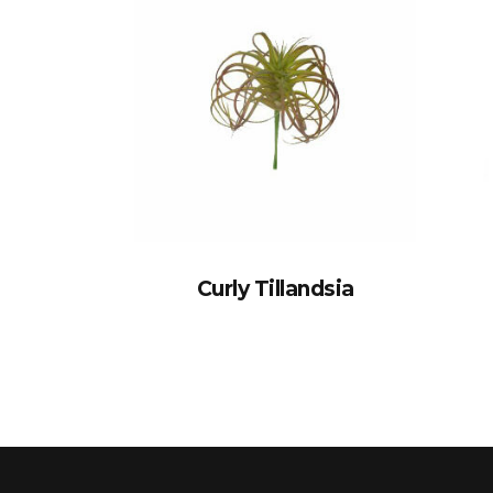
Curly Tillandsia