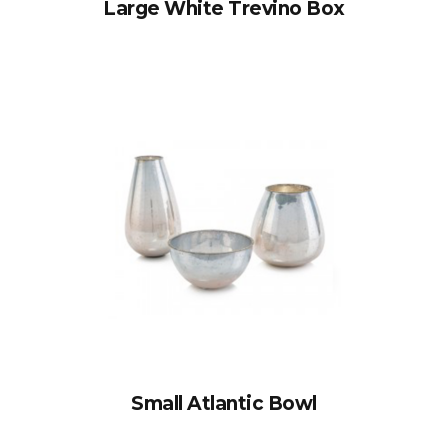
Large White Trevino Box
Small Atlantic Bowl