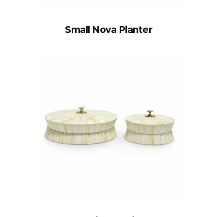
Small Nova Planter