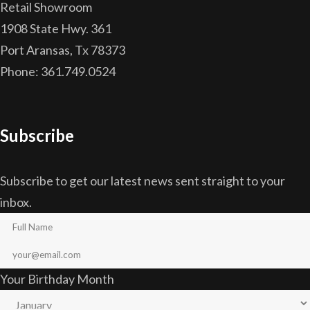
Retail Showroom
1908 State Hwy. 361
Port Aransas, Tx 78373
Phone: 361.749.0524
Subscribe
Subscribe to get our latest news sent straight to your
inbox.
Your Birthday Month