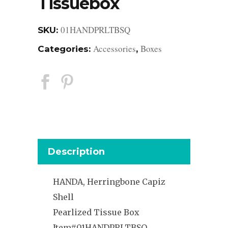
Tissuebox
01HANDPRLTBSQ
SKU:
Accessories
Boxes
Categories:
,
Description
HANDA, Herringbone Capiz
Shell
Pearlized Tissue Box
Item#01HANDPRLTBSQ