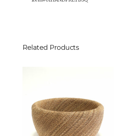
Related Products