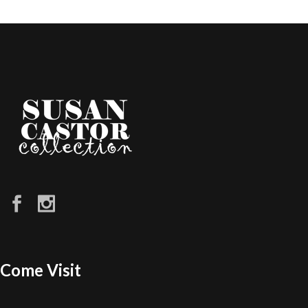
Come Visit