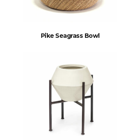
Pike Seagrass Bowl