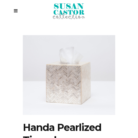
Handa Pearlized