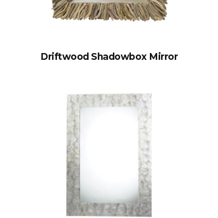
Driftwood Shadowbox Mirror