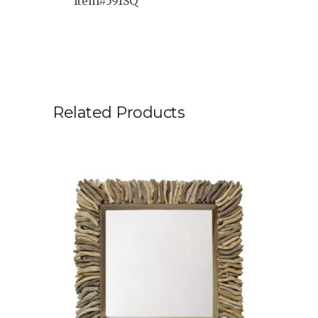
Item#591SQ
Related Products