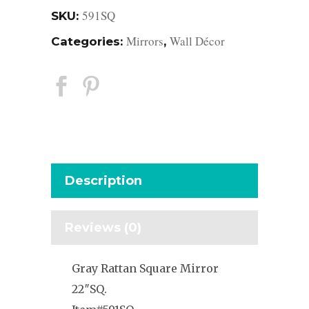
591SQ
SKU:
Mirrors
Wall Décor
Categories:
,
Description
Reviews (0)
Gray Rattan Square Mirror
22″SQ.