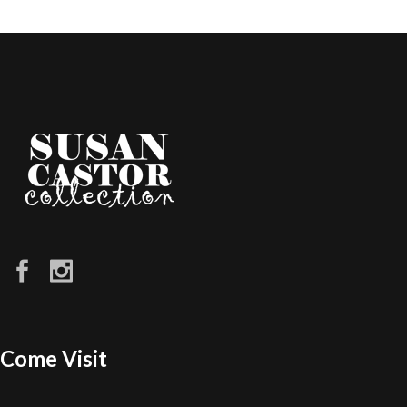
Come Visit