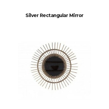
Silver Rectangular Mirror