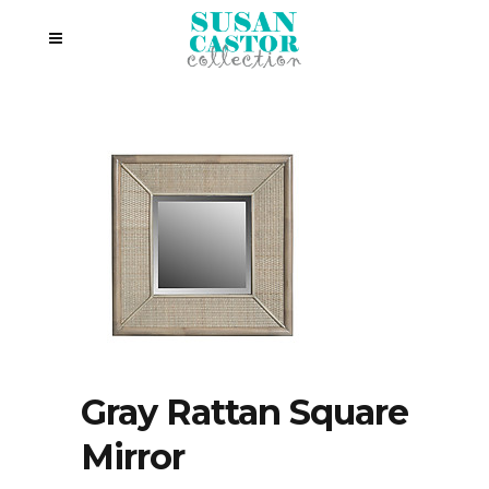
Gray Rattan Square
Mirror