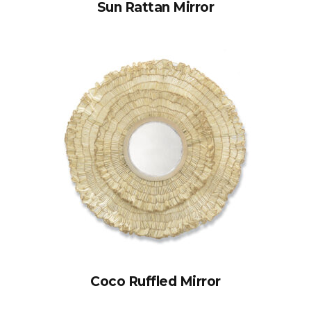
Sun Rattan Mirror
Coco Ruffled Mirror