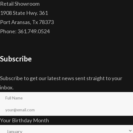
Retail Showroom
1908 State Hwy. 361
Port Aransas, Tx 78373
Phone: 361.749.0524
Subscribe
Subscribe to get our latest news sent straight to your
inbox.
Your Birthday Month