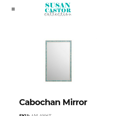
Cabochan Mirror
AM-4006T
SKU: