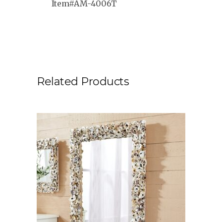
Item#AM-4006T
Related Products