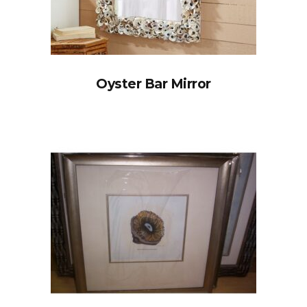
Oyster Bar Mirror