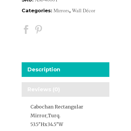
Mirrors
Wall Décor
Categories:
,
Description
Reviews (0)
Cabochan Rectangular
Mirror,Turq.
53.5″Hx34.5″W