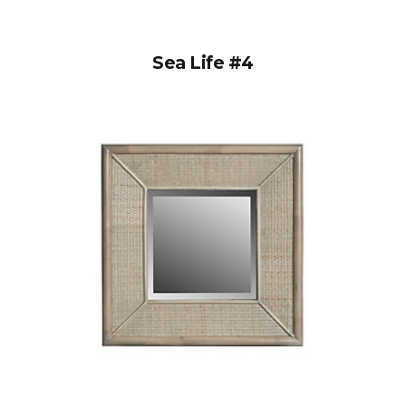
Sea Life #4