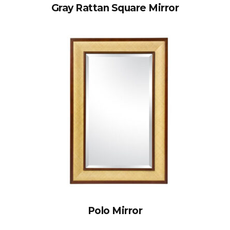
Gray Rattan Square Mirror
Polo Mirror