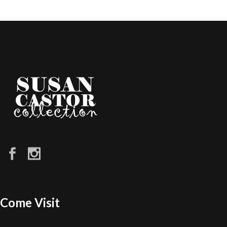
Come Visit