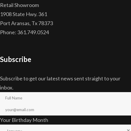
Retail Showroom
1908 State Hwy. 361
Port Aransas, Tx 78373
Phone: 361.749.0524
Subscribe
Subscribe to get our latest news sent straight to your
inbox.
Your Birthday Month