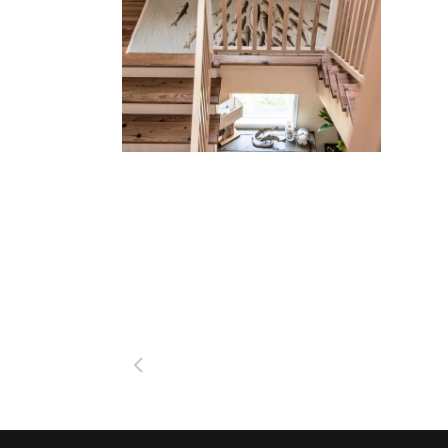
Beach Bungalow