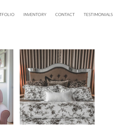
TFOLIO
INVENTORY
CONTACT
TESTIMONIALS