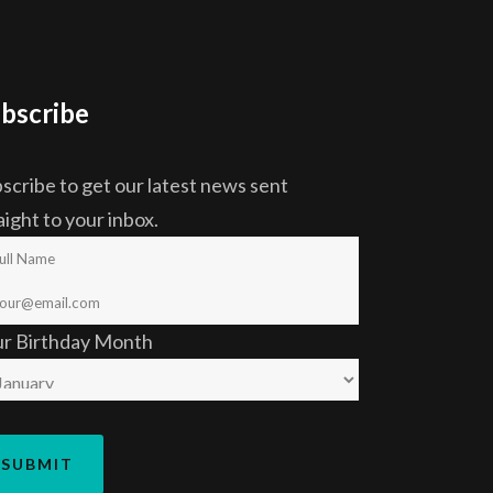
bscribe
scribe to get our latest news sent
aight to your inbox.
ur Birthday Month