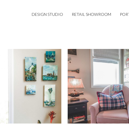
DESIGN STUDIO
RETAIL SHOWROOM
POR