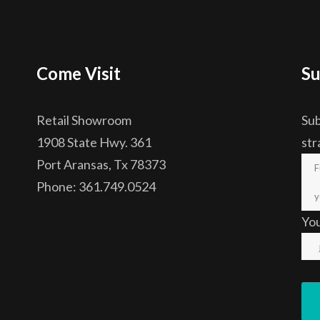
Come Visit
Su
Retail Showroom
Sub
1908 State Hwy. 361
str
Port Aransas, Tx 78373
Phone: 361.749.0524
Yo