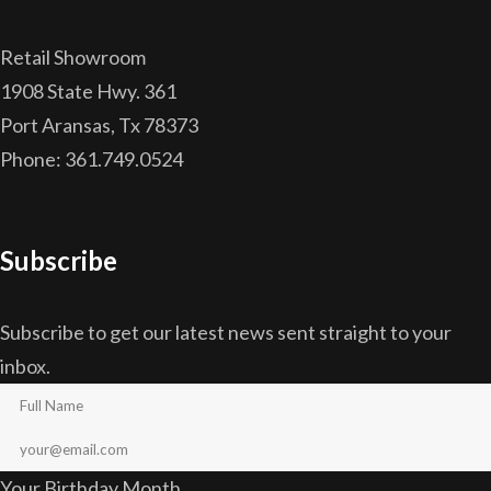
Retail Showroom
1908 State Hwy. 361
Port Aransas, Tx 78373
Phone: 361.749.0524
Subscribe
Subscribe to get our latest news sent straight to your
inbox.
Your Birthday Month