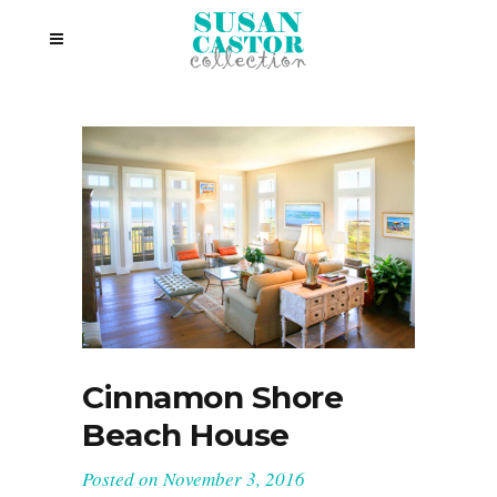
Cinnamon Shore
Beach House
Posted on
November 3, 2016