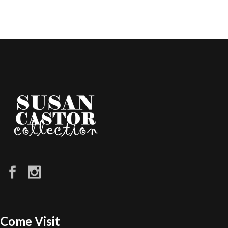
Come Visit